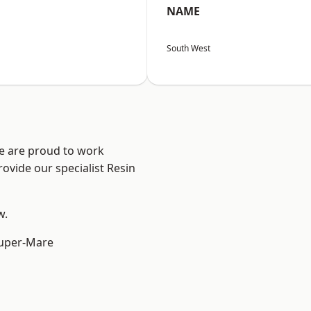
NAME
South West
We are proud to work
ovide our specialist Resin
w.
uper-Mare