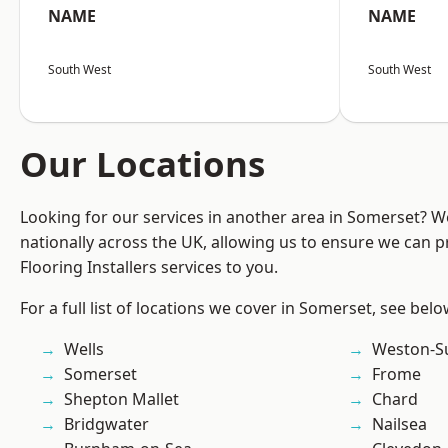
NAME
NAME
South West
South West
Our Locations
Looking for our services in another area in Somerset? 
nationally across the UK, allowing us to ensure we can pr
Flooring Installers services to you.
For a full list of locations we cover in Somerset, see belo
Wells
Weston-S
Somerset
Frome
Shepton Mallet
Chard
Bridgwater
Nailsea