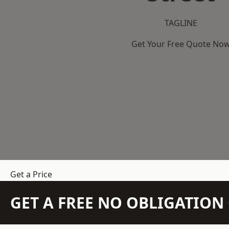
TAGLINE
Get Your Free Quote No
Get a Price
GET A FREE NO OBLIGATIO