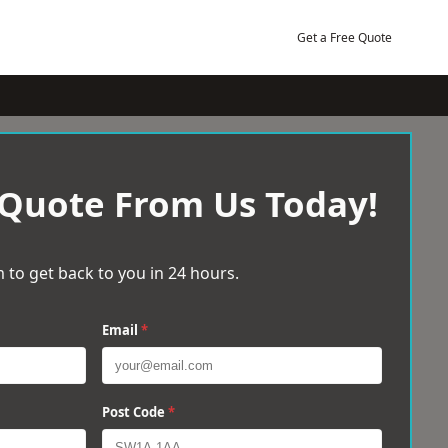
Get a Free Quote
 Quote From Us Today!
 to get back to you in 24 hours.
Email
*
Post Code
*