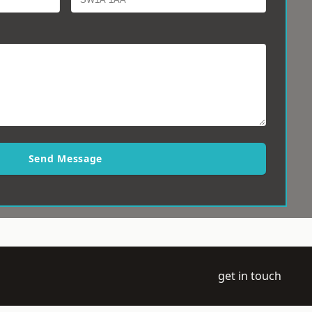
Send Message
get in touch