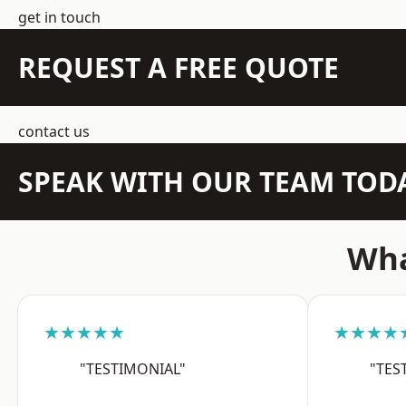
get in touch
REQUEST A FREE QUOTE
contact us
SPEAK WITH OUR TEAM TOD
Wha
★★★★★
★★★★
"TESTIMONIAL"
"TES