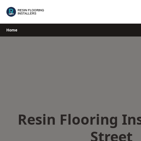
Skip
to
content
Home
Resin Flooring Ins
Street