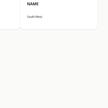
NAME
South West