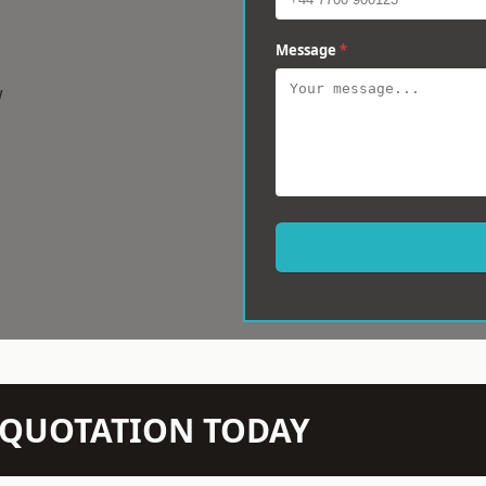
Message
*
w
N QUOTATION TODAY