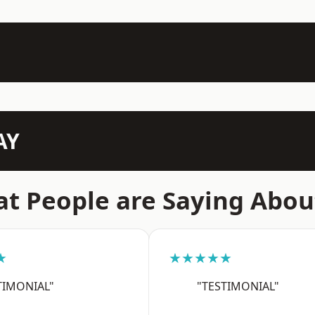
AY
t People are Saying Abou
★
★★★★★
TIMONIAL"
"TESTIMONIAL"