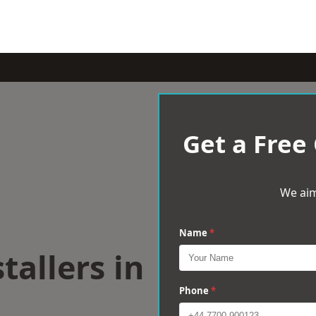
Get a Free
We aim
Name
*
tallers in
Phone
*