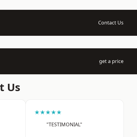
Contact Us
get a price
t Us
★★★★★
"TESTIMONIAL"