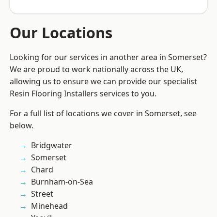
Our Locations
Looking for our services in another area in Somerset?
We are proud to work nationally across the UK,
allowing us to ensure we can provide our specialist
Resin Flooring Installers services to you.
For a full list of locations we cover in Somerset, see
below.
Bridgwater
Somerset
Chard
Burnham-on-Sea
Street
Minehead