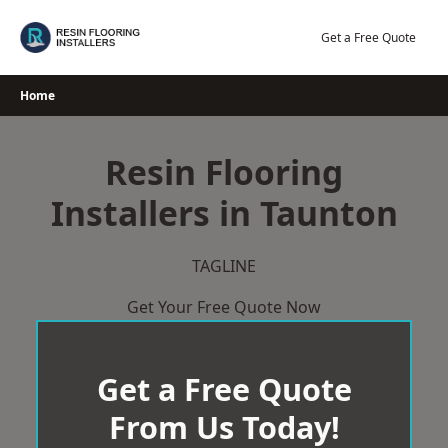
Skip
to
Get a Free Quote
content
Home
Resin Flooring
Installers in Taunton
TAGLINE
Get Your Free Quote Now
Get a Free Quote
From Us Today!