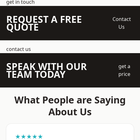
get in touch
REQUEST A FREE
Contact
QUOTE
Us
contact us
SPEAK WITH OUR
get a
TEAM TODAY
price
What People are Saying
About Us
★★★★★