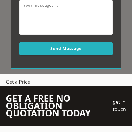
Send Message
Get a Price
GET A FREE NO
get in
OBLIGATION
touch
QUOTATION TODAY