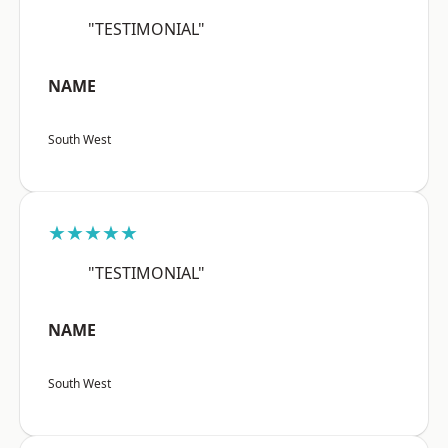
"TESTIMONIAL"
NAME
South West
★★★★★
"TESTIMONIAL"
NAME
South West