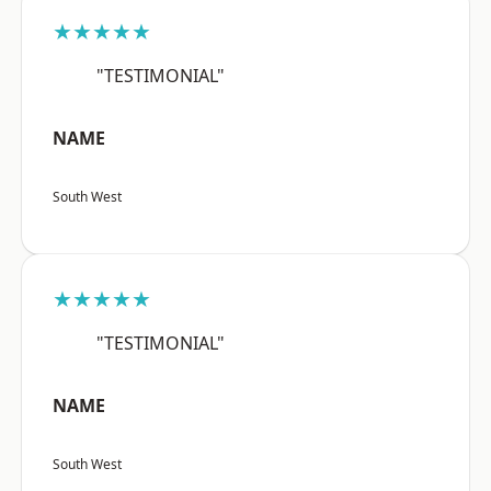
★★★★★
"TESTIMONIAL"
NAME
South West
★★★★★
"TESTIMONIAL"
NAME
South West