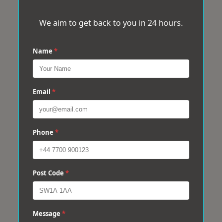
We aim to get back to you in 24 hours.
Name
*
Email
*
Phone
*
Post Code
*
Message
*