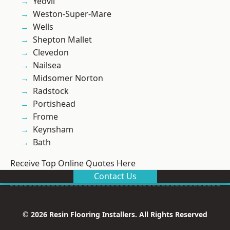
Yeovil
Weston-Super-Mare
Wells
Shepton Mallet
Clevedon
Nailsea
Midsomer Norton
Radstock
Portishead
Frome
Keynsham
Bath
Receive Top Online Quotes Here
Contact Us
© 2026 Resin Flooring Installers. All Rights Reserved