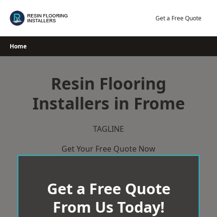
Skip
to
Get a Free Quote
content
Home
Resin Flooring
Installers in Frome
TAGLINE
Get Your Free Quote Now
Get a Free Quote
From Us Today!