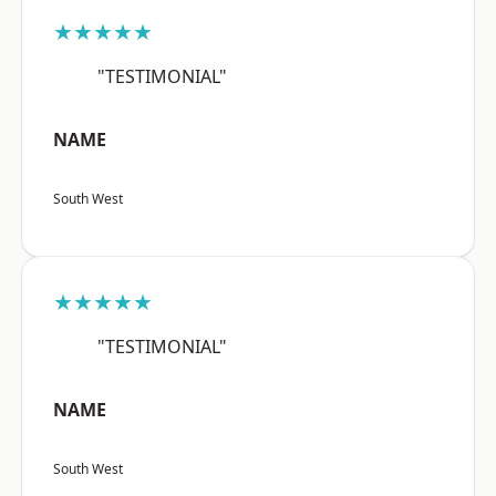
★★★★★
"TESTIMONIAL"
NAME
South West
★★★★★
"TESTIMONIAL"
NAME
South West