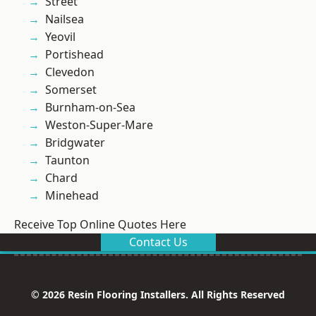
Street
Nailsea
Yeovil
Portishead
Clevedon
Somerset
Burnham-on-Sea
Weston-Super-Mare
Bridgwater
Taunton
Chard
Minehead
Receive Top Online Quotes Here
Contact Us
© 2026 Resin Flooring Installers. All Rights Reserved