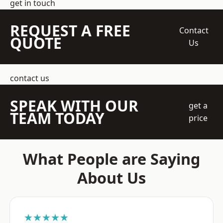
get in touch
REQUEST A FREE
Contact
QUOTE
Us
contact us
SPEAK WITH OUR
get a
TEAM TODAY
price
What People are Saying
About Us
★★★★★