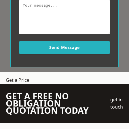
Send Message
Get a Price
GET A FREE NO
get in
OBLIGATION
touch
QUOTATION TODAY