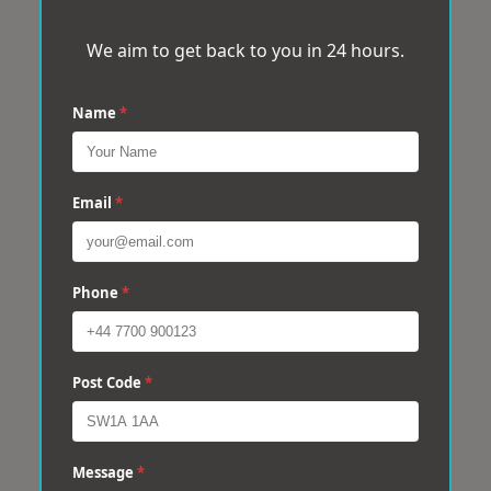
We aim to get back to you in 24 hours.
Name
*
Email
*
Phone
*
Post Code
*
Message
*