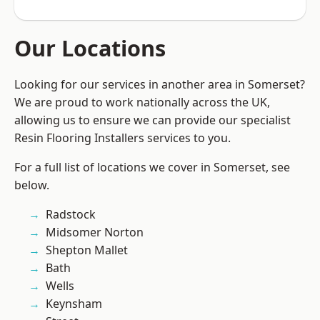
Our Locations
Looking for our services in another area in Somerset?
We are proud to work nationally across the UK,
allowing us to ensure we can provide our specialist
Resin Flooring Installers services to you.
For a full list of locations we cover in Somerset, see
below.
Radstock
Midsomer Norton
Shepton Mallet
Bath
Wells
Keynsham