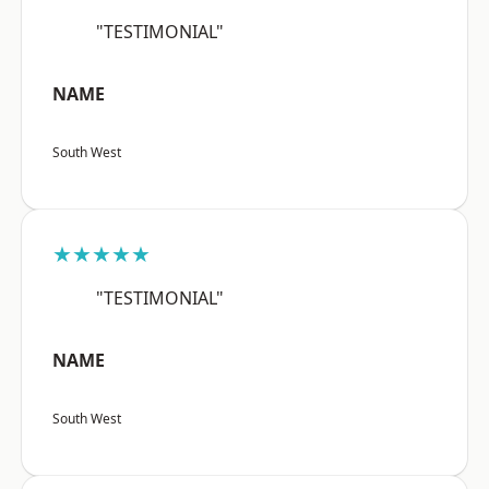
"TESTIMONIAL"
NAME
South West
★★★★★
"TESTIMONIAL"
NAME
South West