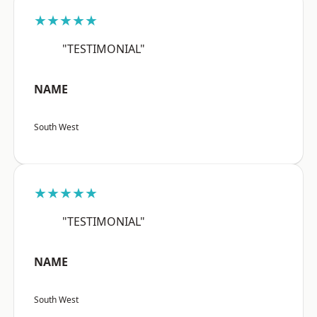
★★★★★
"TESTIMONIAL"
NAME
South West
★★★★★
"TESTIMONIAL"
NAME
South West