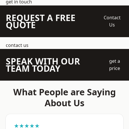
get in touch
REQUEST A FREE
Contact
QUOTE
Us
contact us
SPEAK WITH OUR
get a
TEAM TODAY
price
What People are Saying
About Us
★★★★★