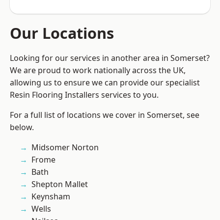
Our Locations
Looking for our services in another area in Somerset?
We are proud to work nationally across the UK,
allowing us to ensure we can provide our specialist
Resin Flooring Installers services to you.
For a full list of locations we cover in Somerset, see
below.
Midsomer Norton
Frome
Bath
Shepton Mallet
Keynsham
Wells