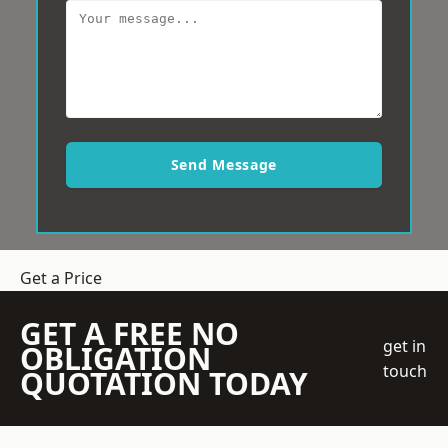
Send Message
Get a Price
GET A FREE NO
get in
OBLIGATION
touch
QUOTATION TODAY