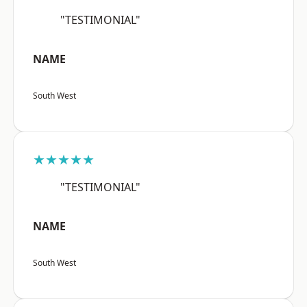
"TESTIMONIAL"
NAME
South West
★★★★★
"TESTIMONIAL"
NAME
South West