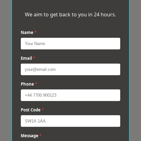
We aim to get back to you in 24 hours.
Name
*
Email
*
Phone
*
Post Code
*
Message
*