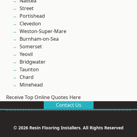
Nailsea
Street
Portishead
Clevedon
Weston-Super-Mare
Burnham-on-Sea
Somerset
Yeovil
Bridgwater
Taunton
Chard
Minehead
Receive Top Online Quotes Here
Contact Us
© 2026 Resin Flooring Installers. All Rights Reserved