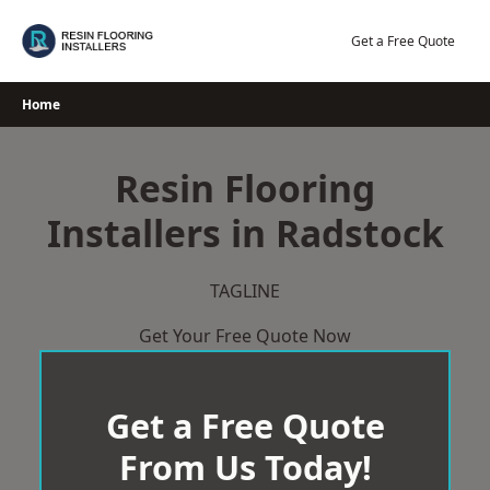
Skip
to
Get a Free Quote
content
Home
Resin Flooring
Installers in Radstock
TAGLINE
Get Your Free Quote Now
Get a Free Quote
From Us Today!