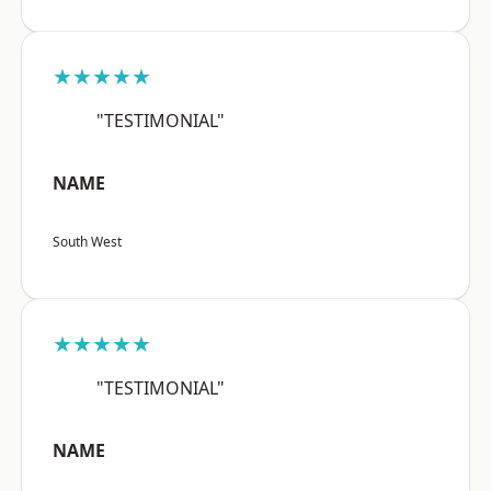
★★★★★
"TESTIMONIAL"
NAME
South West
★★★★★
"TESTIMONIAL"
NAME