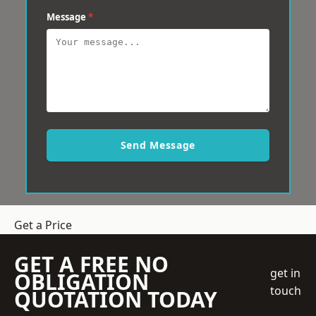
Message
*
Send Message
Get a Price
GET A FREE NO
get in
OBLIGATION
touch
QUOTATION TODAY