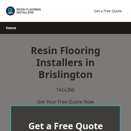
Skip
to
Get a Free Quote
content
Home
Resin Flooring
Installers in
Brislington
TAGLINE
Get Your Free Quote Now
Get a Free Quote