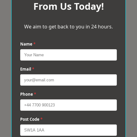
From Us Today!
We aim to get back to you in 24 hours.
Name
*
Email
*
Phone
*
Post Code
*