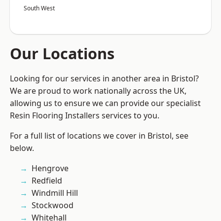
South West
Our Locations
Looking for our services in another area in Bristol?
We are proud to work nationally across the UK,
allowing us to ensure we can provide our specialist
Resin Flooring Installers services to you.
For a full list of locations we cover in Bristol, see
below.
Hengrove
Redfield
Windmill Hill
Stockwood
Whitehall