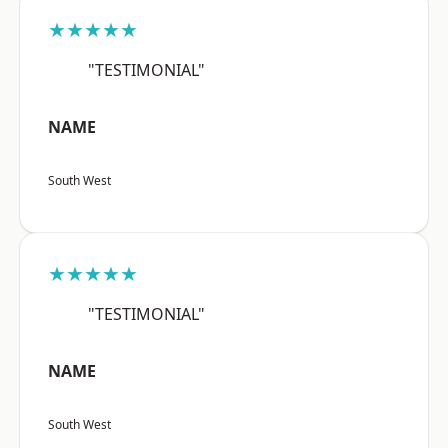
★★★★★
"TESTIMONIAL"
NAME
South West
★★★★★
"TESTIMONIAL"
NAME
South West