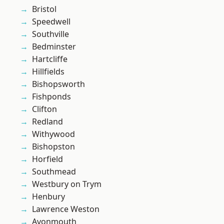
Bristol
Speedwell
Southville
Bedminster
Hartcliffe
Hillfields
Bishopsworth
Fishponds
Clifton
Redland
Withywood
Bishopston
Horfield
Southmead
Westbury on Trym
Henbury
Lawrence Weston
Avonmouth