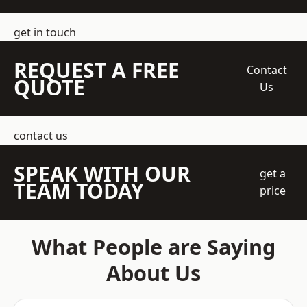
get in touch
REQUEST A FREE
Contact
QUOTE
Us
contact us
SPEAK WITH OUR
get a
TEAM TODAY
price
What People are Saying
About Us