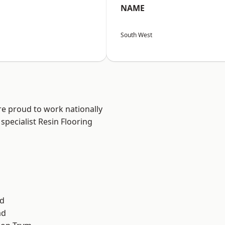
NAME
South West
are proud to work nationally
specialist Resin Flooring
d
ad