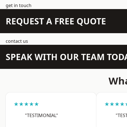
get in touch
REQUEST A FREE QUOTE
contact us
SPEAK WITH OUR TEAM TOD
Wha
★★★★★
★★★★
"TESTIMONIAL"
"TES