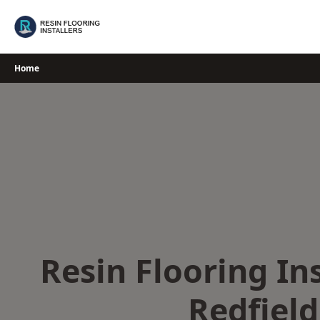
Skip
to
content
Home
Resin Flooring Ins
Redfield