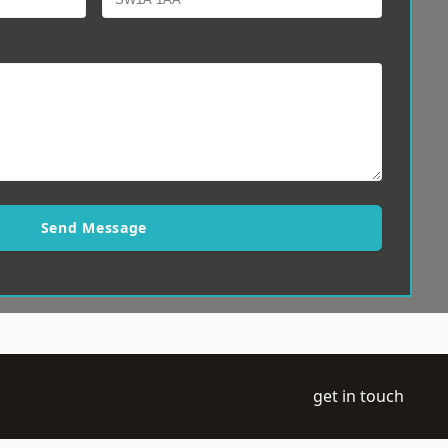
Send Message
get in touch