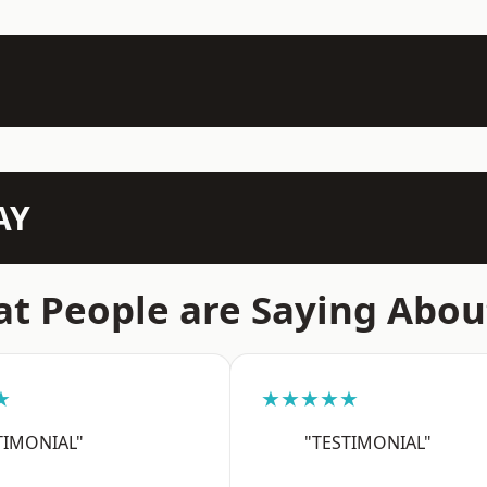
AY
t People are Saying Abou
★
★★★★★
TIMONIAL"
"TESTIMONIAL"