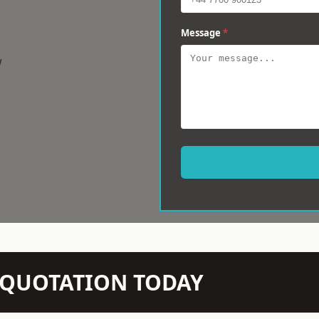
Message
*
w
N QUOTATION TODAY