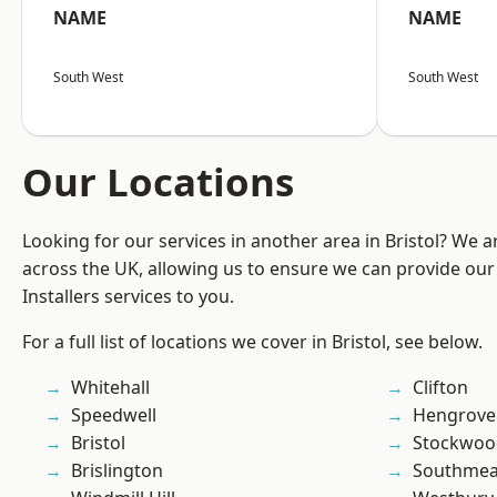
NAME
NAME
South West
South West
Our Locations
Looking for our services in another area in Bristol? We 
across the UK, allowing us to ensure we can provide our 
Installers services to you.
For a full list of locations we cover in Bristol, see below.
Whitehall
Clifton
Speedwell
Hengrove
Bristol
Stockwoo
Brislington
Southme