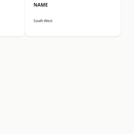
NAME
South West