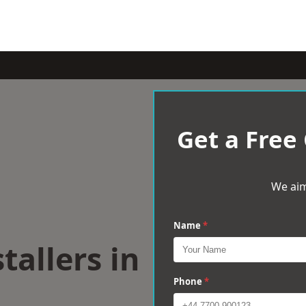
Get a Free
We aim
Name
*
tallers in
Phone
*