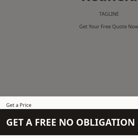
TAGLINE
Get Your Free Quote No
Get a Price
GET A FREE NO OBLIGATIO