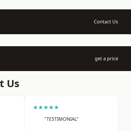
Contact Us
get a price
t Us
★★★★★
"TESTIMONIAL"