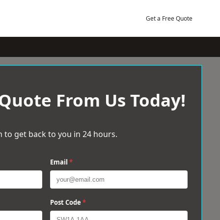
Get a Free Quote
 Quote From Us Today!
 to get back to you in 24 hours.
Email
*
Post Code
*