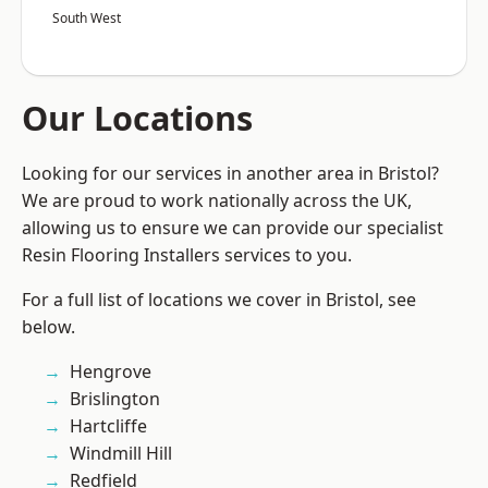
South West
Our Locations
Looking for our services in another area in Bristol?
We are proud to work nationally across the UK,
allowing us to ensure we can provide our specialist
Resin Flooring Installers services to you.
For a full list of locations we cover in Bristol, see
below.
Hengrove
Brislington
Hartcliffe
Windmill Hill
Redfield