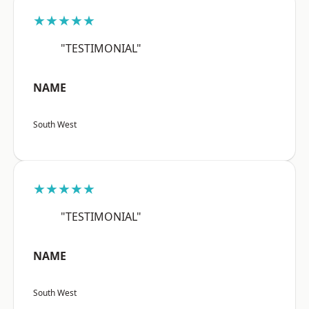
★★★★★
"TESTIMONIAL"
NAME
South West
★★★★★
"TESTIMONIAL"
NAME
South West