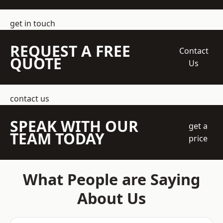
get in touch
REQUEST A FREE
Contact
QUOTE
Us
contact us
SPEAK WITH OUR
get a
TEAM TODAY
price
What People are Saying
About Us