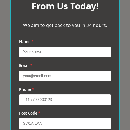
From Us Today!
We aim to get back to you in 24 hours.
Name
*
Email
*
Phone
*
Post Code
*