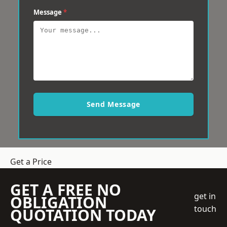
Message
*
Send Message
Get a Price
GET A FREE NO
get in
OBLIGATION
touch
QUOTATION TODAY