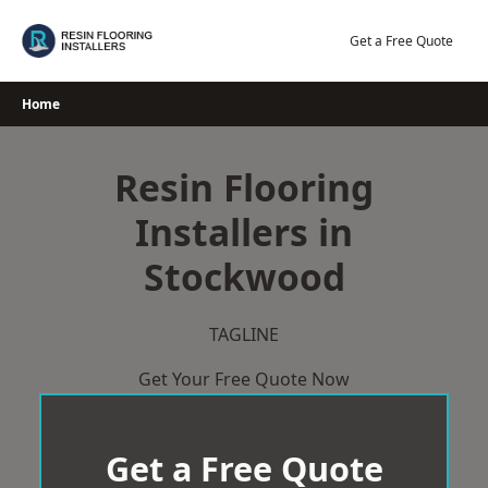
Skip
to
Get a Free Quote
content
Home
Resin Flooring
Installers in
Stockwood
TAGLINE
Get Your Free Quote Now
Get a Free Quote