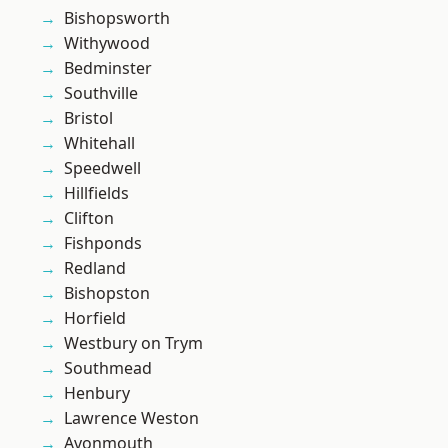
Bishopsworth
Withywood
Bedminster
Southville
Bristol
Whitehall
Speedwell
Hillfields
Clifton
Fishponds
Redland
Bishopston
Horfield
Westbury on Trym
Southmead
Henbury
Lawrence Weston
Avonmouth