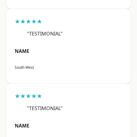
★★★★★
"TESTIMONIAL"
NAME
South West
★★★★★
"TESTIMONIAL"
NAME