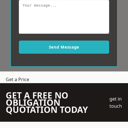
Send Message
Get a Price
GET A FREE NO
get in
OBLIGATION
touch
QUOTATION TODAY