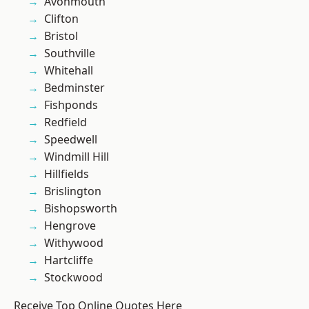
Avonmouth
Clifton
Bristol
Southville
Whitehall
Bedminster
Fishponds
Redfield
Speedwell
Windmill Hill
Hillfields
Brislington
Bishopsworth
Hengrove
Withywood
Hartcliffe
Stockwood
Receive Top Online Quotes Here