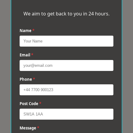
We aim to get back to you in 24 hours.
Name
*
Email
*
Phone
*
Post Code
*
Message
*