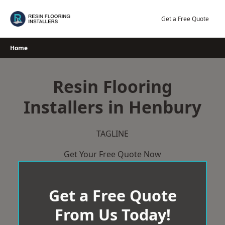
Skip
to
Get a Free Quote
content
Home
Resin Flooring
Installers in Henbury
TAGLINE
Get Your Free Quote Now
Get a Free Quote
From Us Today!