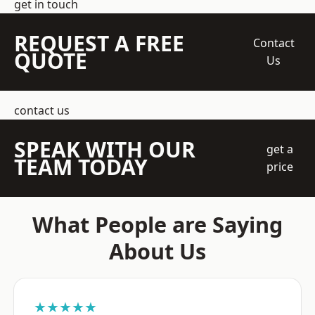
get in touch
REQUEST A FREE
Contact
QUOTE
Us
contact us
SPEAK WITH OUR
get a
TEAM TODAY
price
What People are Saying
About Us
★★★★★