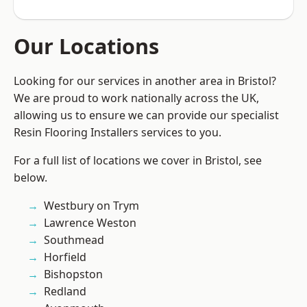
Our Locations
Looking for our services in another area in Bristol?
We are proud to work nationally across the UK,
allowing us to ensure we can provide our specialist
Resin Flooring Installers services to you.
For a full list of locations we cover in Bristol, see
below.
Westbury on Trym
Lawrence Weston
Southmead
Horfield
Bishopston
Redland