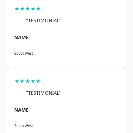
★★★★★
"TESTIMONIAL"
NAME
South West
★★★★★
"TESTIMONIAL"
NAME
South West