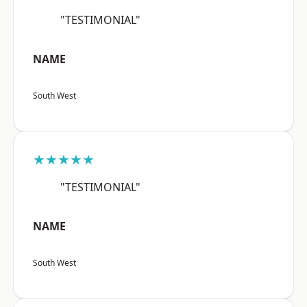
"TESTIMONIAL"
NAME
South West
★★★★★
"TESTIMONIAL"
NAME
South West