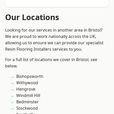
Our Locations
Looking for our services in another area in Bristol?
We are proud to work nationally across the UK,
allowing us to ensure we can provide our specialist
Resin Flooring Installers services to you.
For a full list of locations we cover in Bristol, see
below.
Bishopsworth
Withywood
Hengrove
Windmill Hill
Bedminster
Stockwood