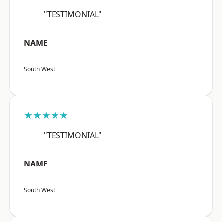
"TESTIMONIAL"
NAME
South West
★★★★★
"TESTIMONIAL"
NAME
South West