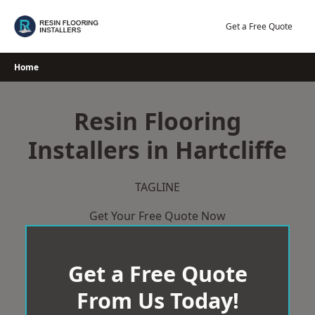
Skip
to
Get a Free Quote
content
Home
Resin Flooring
Installers in Hartcliffe
TAGLINE
Get Your Free Quote Now
Get a Free Quote
From Us Today!