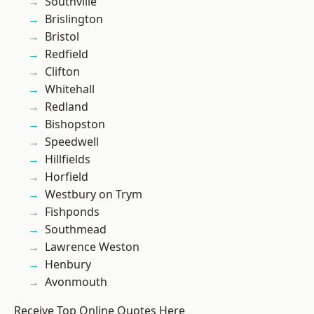
Southville
Brislington
Bristol
Redfield
Clifton
Whitehall
Redland
Bishopston
Speedwell
Hillfields
Horfield
Westbury on Trym
Fishponds
Southmead
Lawrence Weston
Henbury
Avonmouth
Receive Top Online Quotes Here