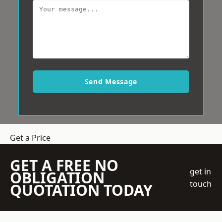
Send Message
Get a Price
GET A FREE NO
get in
OBLIGATION
touch
QUOTATION TODAY