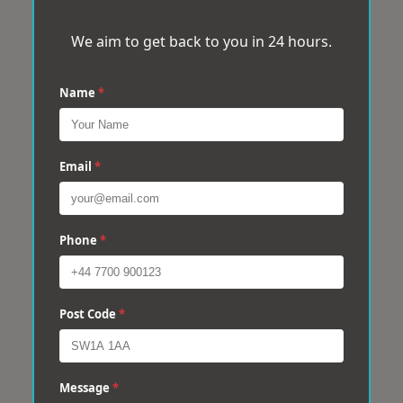
We aim to get back to you in 24 hours.
Name
*
Email
*
Phone
*
Post Code
*
Message
*