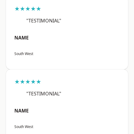
★★★★★
"TESTIMONIAL"
NAME
South West
★★★★★
"TESTIMONIAL"
NAME
South West