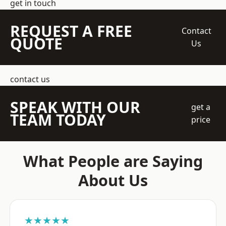
get in touch
REQUEST A FREE
Contact
QUOTE
Us
contact us
SPEAK WITH OUR
get a
TEAM TODAY
price
What People are Saying
About Us
★★★★★