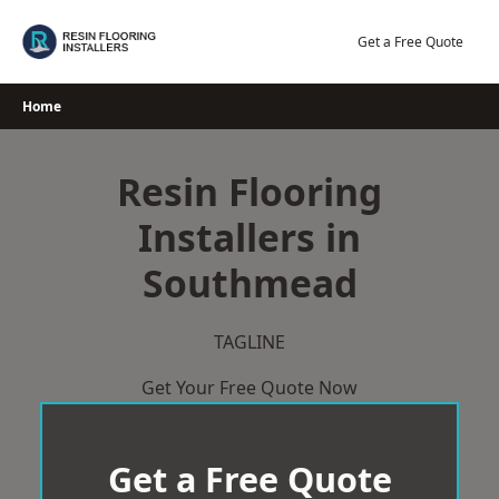
Skip
to
Get a Free Quote
content
Home
Resin Flooring
Installers in
Southmead
TAGLINE
Get Your Free Quote Now
Get a Free Quote