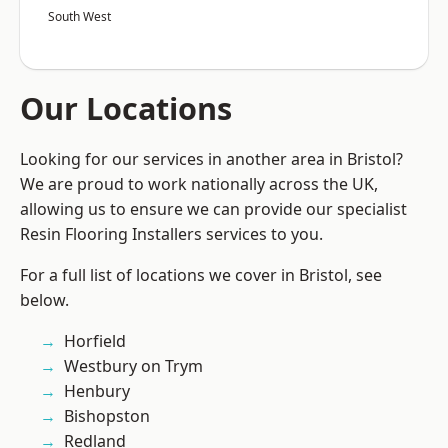
South West
Our Locations
Looking for our services in another area in Bristol?
We are proud to work nationally across the UK,
allowing us to ensure we can provide our specialist
Resin Flooring Installers services to you.
For a full list of locations we cover in Bristol, see
below.
Horfield
Westbury on Trym
Henbury
Bishopston
Redland