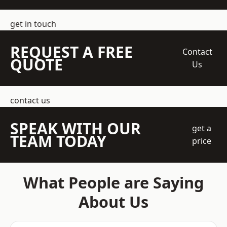
get in touch
REQUEST A FREE
Contact
QUOTE
Us
contact us
SPEAK WITH OUR
get a
TEAM TODAY
price
What People are Saying
About Us