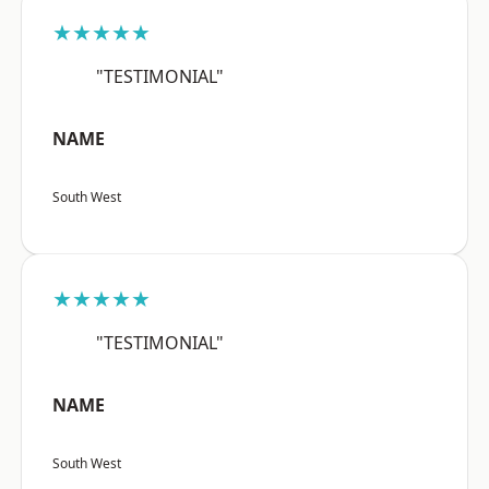
★★★★★
"TESTIMONIAL"
NAME
South West
★★★★★
"TESTIMONIAL"
NAME
South West