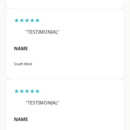
★★★★★
"TESTIMONIAL"
NAME
South West
★★★★★
"TESTIMONIAL"
NAME