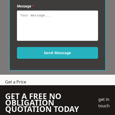
Message
*
Send Message
Get a Price
GET A FREE NO
get in
OBLIGATION
touch
QUOTATION TODAY