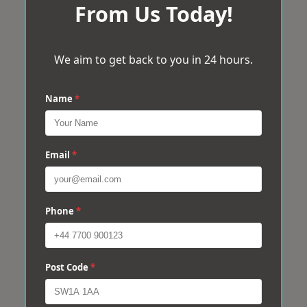
From Us Today!
We aim to get back to you in 24 hours.
Name
*
Email
*
Phone
*
Post Code
*