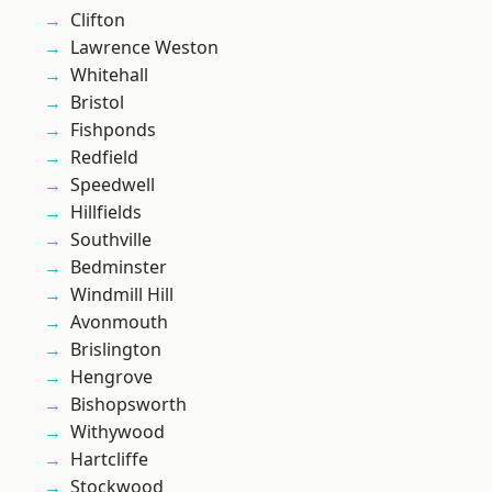
Clifton
Lawrence Weston
Whitehall
Bristol
Fishponds
Redfield
Speedwell
Hillfields
Southville
Bedminster
Windmill Hill
Avonmouth
Brislington
Hengrove
Bishopsworth
Withywood
Hartcliffe
Stockwood