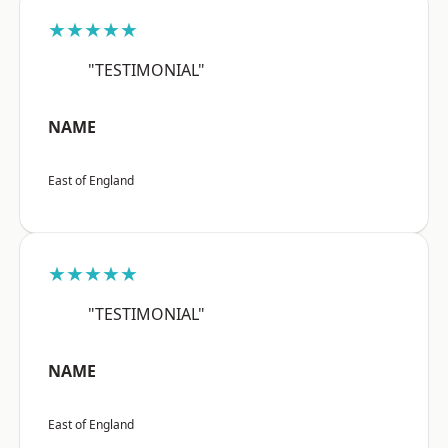
★★★★★
"TESTIMONIAL"
NAME
East of England
★★★★★
"TESTIMONIAL"
NAME
East of England