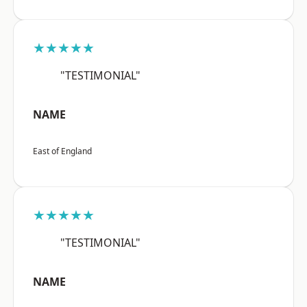
★★★★★
"TESTIMONIAL"
NAME
East of England
★★★★★
"TESTIMONIAL"
NAME