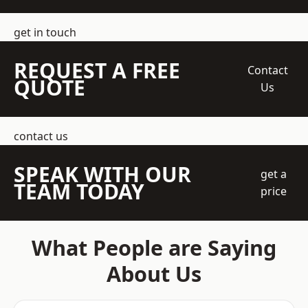
get in touch
REQUEST A FREE
Contact
QUOTE
Us
contact us
SPEAK WITH OUR
get a
TEAM TODAY
price
What People are Saying
About Us