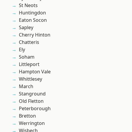
St Neots
Huntingdon
Eaton Socon
Sapley
Cherry Hinton
Chatteris
Ely
Soham
Littleport
Hampton Vale
Whittlesey
March
Stanground
Old Fletton
Peterborough
Bretton
Werrington
Wisbech