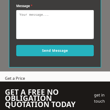
Message
*
Send Message
Get a Price
GET A FREE NO
get in
OBLIGATION
touch
QUOTATION TODAY