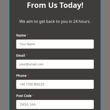
From Us Today!
We aim to get back to you in 24 hours.
Name
*
Email
*
Phone
*
Post Code
*