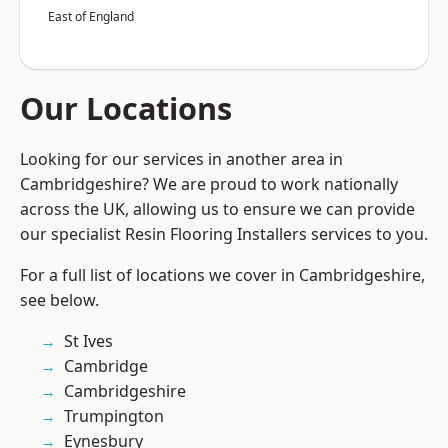
East of England
Our Locations
Looking for our services in another area in
Cambridgeshire? We are proud to work nationally
across the UK, allowing us to ensure we can provide
our specialist Resin Flooring Installers services to you.
For a full list of locations we cover in Cambridgeshire,
see below.
St Ives
Cambridge
Cambridgeshire
Trumpington
Eynesbury