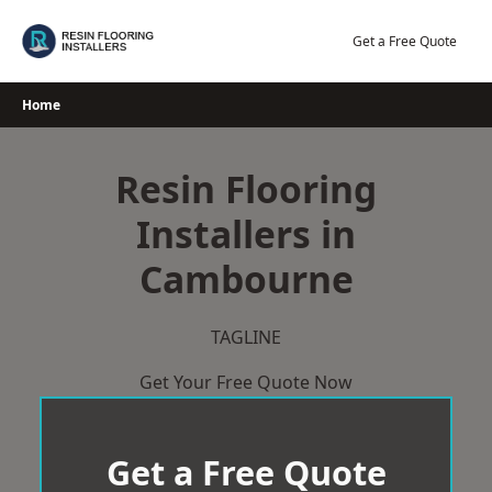
Skip
to
Get a Free Quote
content
Home
Resin Flooring
Installers in
Cambourne
TAGLINE
Get Your Free Quote Now
Get a Free Quote