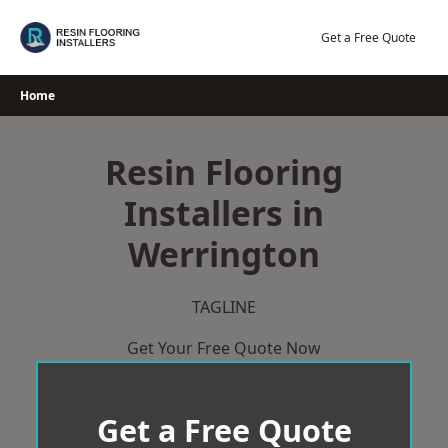
Skip
to
Get a Free Quote
content
Home
Resin Flooring
Installers in
Werrington
TAGLINE
Get Your Free Quote Now
Get a Free Quote