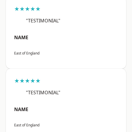
★★★★★
"TESTIMONIAL"
NAME
East of England
★★★★★
"TESTIMONIAL"
NAME
East of England