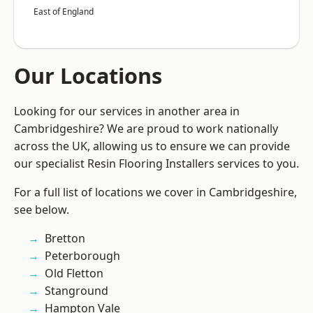
East of England
Our Locations
Looking for our services in another area in
Cambridgeshire? We are proud to work nationally
across the UK, allowing us to ensure we can provide
our specialist Resin Flooring Installers services to you.
For a full list of locations we cover in Cambridgeshire,
see below.
Bretton
Peterborough
Old Fletton
Stanground
Hampton Vale