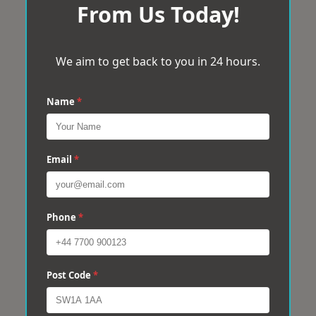
From Us Today!
We aim to get back to you in 24 hours.
Name
*
Email
*
Phone
*
Post Code
*