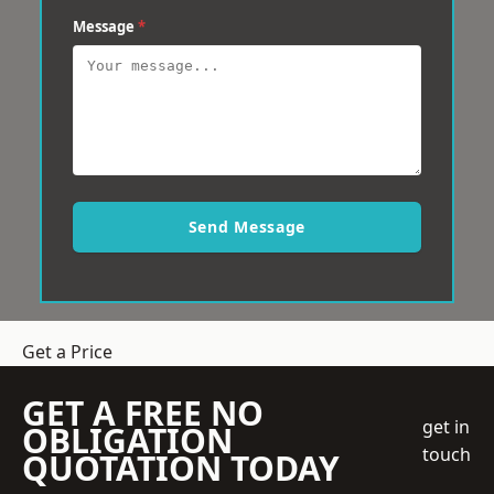
Message
*
Send Message
Get a Price
GET A FREE NO
get in
OBLIGATION
touch
QUOTATION TODAY