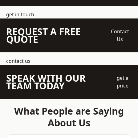
get in touch
REQUEST A FREE
Contact
QUOTE
Us
contact us
SPEAK WITH OUR
get a
TEAM TODAY
price
What People are Saying
About Us