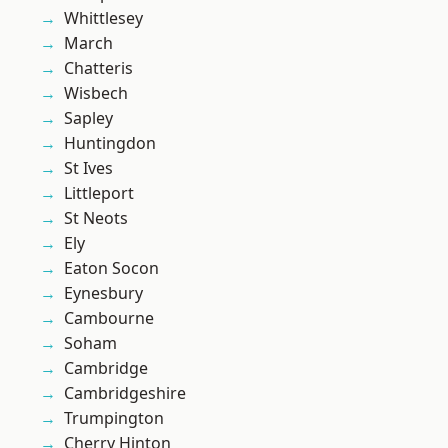
Whittlesey
March
Chatteris
Wisbech
Sapley
Huntingdon
St Ives
Littleport
St Neots
Ely
Eaton Socon
Eynesbury
Cambourne
Soham
Cambridge
Cambridgeshire
Trumpington
Cherry Hinton