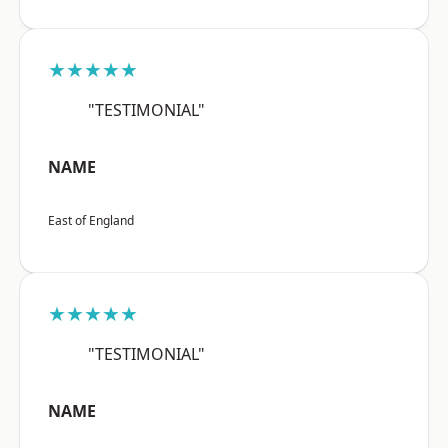
★★★★★
"TESTIMONIAL"
NAME
East of England
★★★★★
"TESTIMONIAL"
NAME