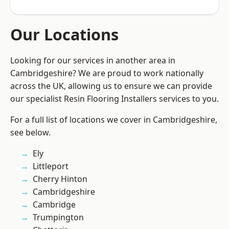
Our Locations
Looking for our services in another area in
Cambridgeshire? We are proud to work nationally
across the UK, allowing us to ensure we can provide
our specialist Resin Flooring Installers services to you.
For a full list of locations we cover in Cambridgeshire,
see below.
Ely
Littleport
Cherry Hinton
Cambridgeshire
Cambridge
Trumpington