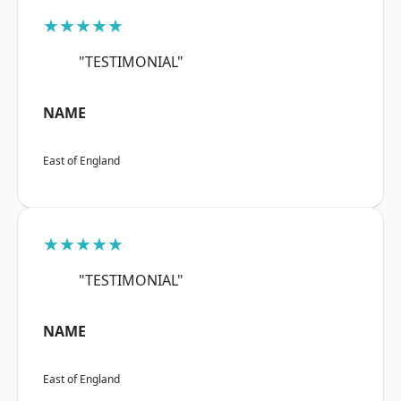
★★★★★
"TESTIMONIAL"
NAME
East of England
★★★★★
"TESTIMONIAL"
NAME
East of England