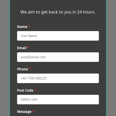
We aim to get back to you in 24 hours.
Name
*
Email
*
Phone
*
Post Code
*
Message
*