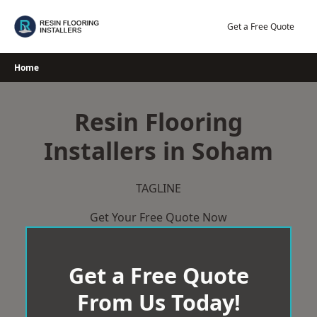
Skip
to
Get a Free Quote
content
Home
Resin Flooring
Installers in Soham
TAGLINE
Get Your Free Quote Now
Get a Free Quote
From Us Today!