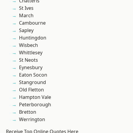
Chatteris
St Ives
March
Cambourne
Sapley
Huntingdon
Wisbech
Whittlesey
St Neots
Eynesbury
Eaton Socon
Stanground
Old Fletton
Hampton Vale
Peterborough
Bretton
Werrington
Receive Top Online Quotes Here