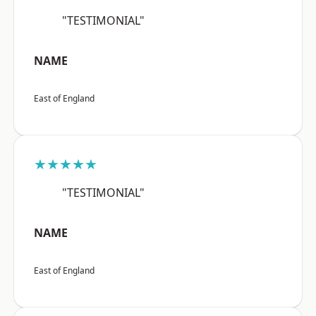
"TESTIMONIAL"
NAME
East of England
★★★★★
"TESTIMONIAL"
NAME
East of England