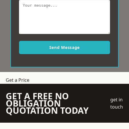
Send Message
Get a Price
GET A FREE NO
get in
OBLIGATION
touch
QUOTATION TODAY