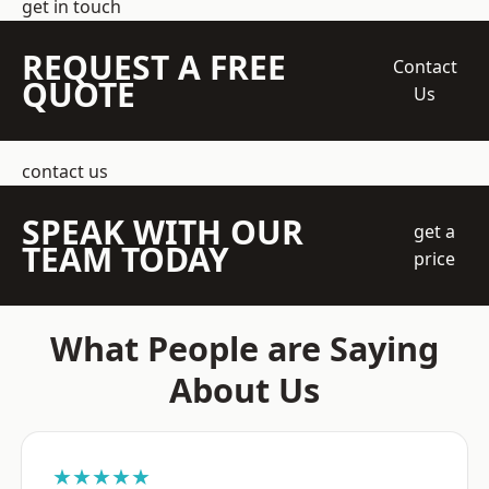
get in touch
REQUEST A FREE
Contact
QUOTE
Us
contact us
SPEAK WITH OUR
get a
TEAM TODAY
price
What People are Saying
About Us
★★★★★