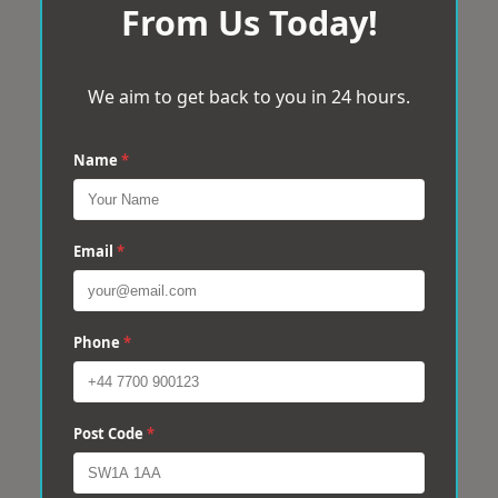
From Us Today!
We aim to get back to you in 24 hours.
Name
*
Email
*
Phone
*
Post Code
*