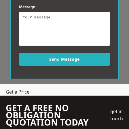
Message
*
Send Message
Get a Price
GET A FREE NO
get in
OBLIGATION
touch
QUOTATION TODAY