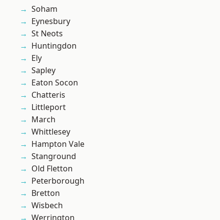
Soham
Eynesbury
St Neots
Huntingdon
Ely
Sapley
Eaton Socon
Chatteris
Littleport
March
Whittlesey
Hampton Vale
Stanground
Old Fletton
Peterborough
Bretton
Wisbech
Werrington