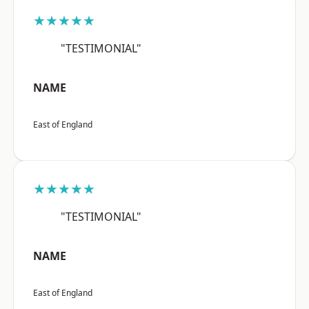
★★★★★
"TESTIMONIAL"
NAME
East of England
★★★★★
"TESTIMONIAL"
NAME
East of England