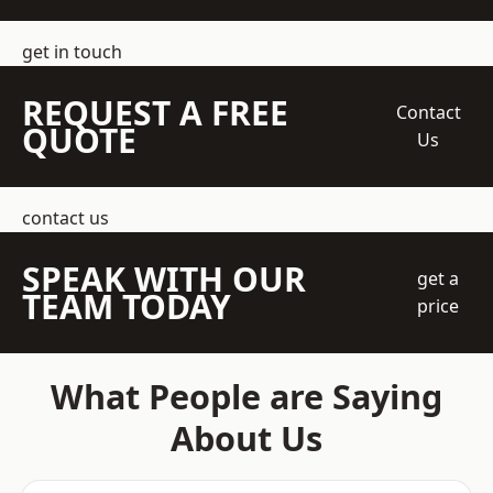
get in touch
REQUEST A FREE
Contact
QUOTE
Us
contact us
SPEAK WITH OUR
get a
TEAM TODAY
price
What People are Saying
About Us