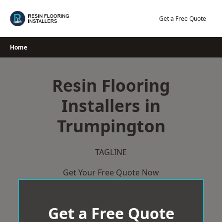
Skip
to
Get a Free Quote
content
Home
Resin Flooring
Installers in
Trumpington
TAGLINE
Get Your Free Quote Now
Get a Free Quote