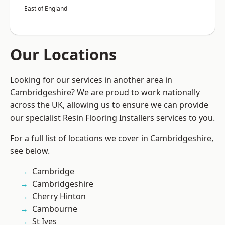
East of England
Our Locations
Looking for our services in another area in
Cambridgeshire? We are proud to work nationally
across the UK, allowing us to ensure we can provide
our specialist Resin Flooring Installers services to you.
For a full list of locations we cover in Cambridgeshire,
see below.
Cambridge
Cambridgeshire
Cherry Hinton
Cambourne
St Ives