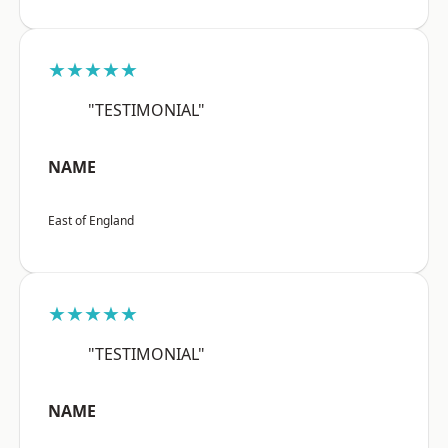
★★★★★
"TESTIMONIAL"
NAME
East of England
★★★★★
"TESTIMONIAL"
NAME