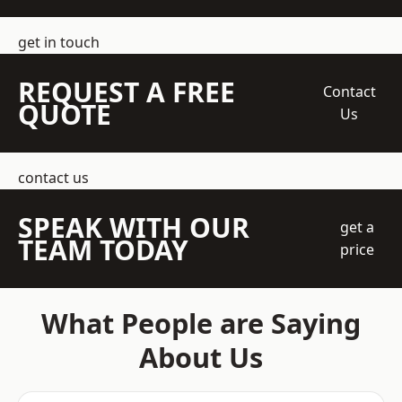
get in touch
REQUEST A FREE
Contact
QUOTE
Us
contact us
SPEAK WITH OUR
get a
TEAM TODAY
price
What People are Saying
About Us