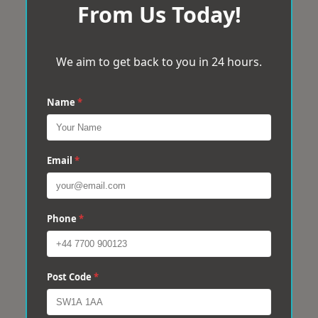
From Us Today!
We aim to get back to you in 24 hours.
Name
*
Email
*
Phone
*
Post Code
*