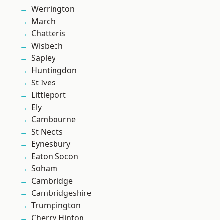
Werrington
March
Chatteris
Wisbech
Sapley
Huntingdon
St Ives
Littleport
Ely
Cambourne
St Neots
Eynesbury
Eaton Socon
Soham
Cambridge
Cambridgeshire
Trumpington
Cherry Hinton