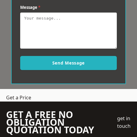
Message
*
Send Message
Get a Price
GET A FREE NO
get in
OBLIGATION
touch
QUOTATION TODAY