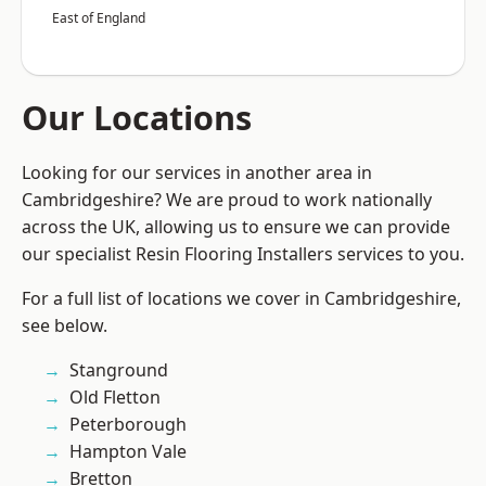
East of England
Our Locations
Looking for our services in another area in
Cambridgeshire? We are proud to work nationally
across the UK, allowing us to ensure we can provide
our specialist Resin Flooring Installers services to you.
For a full list of locations we cover in Cambridgeshire,
see below.
Stanground
Old Fletton
Peterborough
Hampton Vale
Bretton