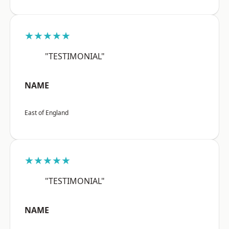
★★★★★
"TESTIMONIAL"
NAME
East of England
★★★★★
"TESTIMONIAL"
NAME