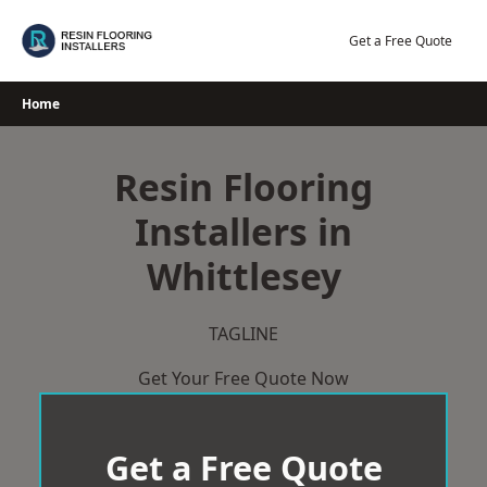
Skip
to
Get a Free Quote
content
Home
Resin Flooring
Installers in
Whittlesey
TAGLINE
Get Your Free Quote Now
Get a Free Quote