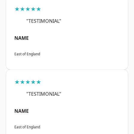
★★★★★
"TESTIMONIAL"
NAME
East of England
★★★★★
"TESTIMONIAL"
NAME
East of England