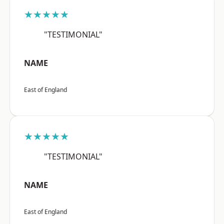
★★★★★
"TESTIMONIAL"
NAME
East of England
★★★★★
"TESTIMONIAL"
NAME
East of England