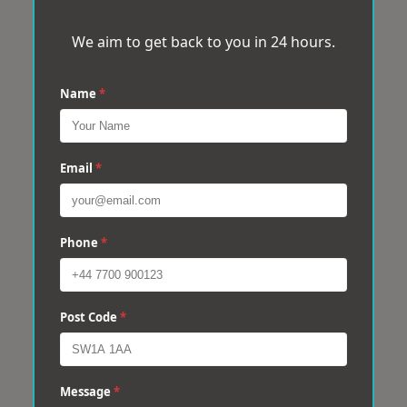
We aim to get back to you in 24 hours.
Name
*
Email
*
Phone
*
Post Code
*
Message
*