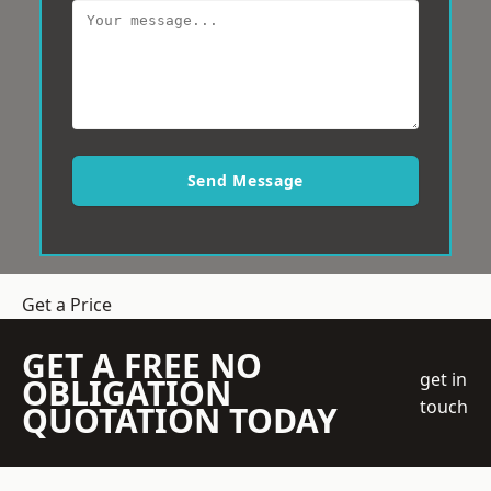
Send Message
Get a Price
GET A FREE NO
get in
OBLIGATION
touch
QUOTATION TODAY