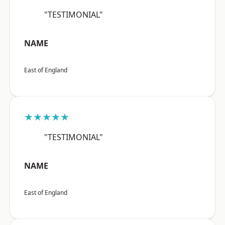
"TESTIMONIAL"
NAME
East of England
★★★★★
"TESTIMONIAL"
NAME
East of England