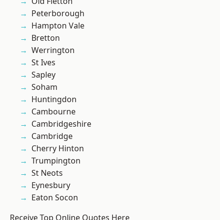
Old Fletton
Peterborough
Hampton Vale
Bretton
Werrington
St Ives
Sapley
Soham
Huntingdon
Cambourne
Cambridgeshire
Cambridge
Cherry Hinton
Trumpington
St Neots
Eynesbury
Eaton Socon
Receive Top Online Quotes Here