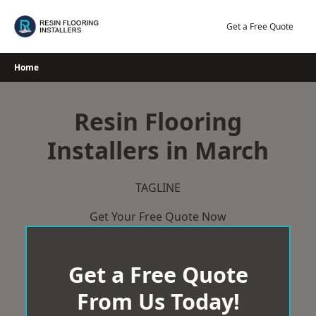
Skip
to
Get a Free Quote
content
Home
Resin Flooring
Installers in March
TAGLINE
Get Your Free Quote Now
Get a Free Quote
From Us Today!