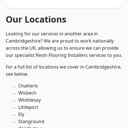
Our Locations
Looking for our services in another area in
Cambridgeshire? We are proud to work nationally
across the UK, allowing us to ensure we can provide
our specialist Resin Flooring Installers services to you.
For a full list of locations we cover in Cambridgeshire,
see below.
Chatteris
Wisbech
Whittlesey
Littleport
Ely
Stanground