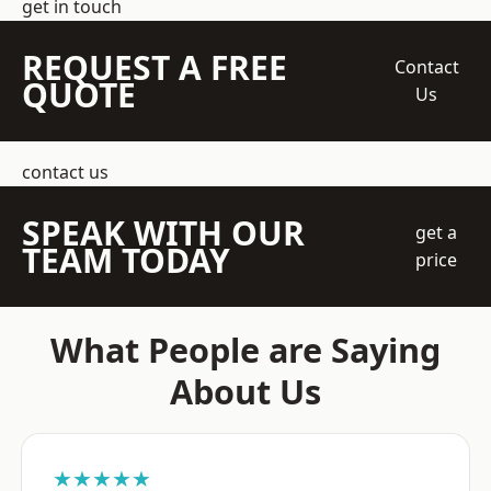
get in touch
REQUEST A FREE
Contact
QUOTE
Us
contact us
SPEAK WITH OUR
get a
TEAM TODAY
price
What People are Saying
About Us
★★★★★