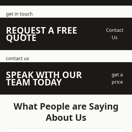
get in touch
REQUEST A FREE
Contact
QUOTE
Us
contact us
SPEAK WITH OUR
get a
TEAM TODAY
price
What People are Saying
About Us