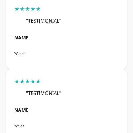
★★★★★
"TESTIMONIAL"
NAME
Wales
★★★★★
"TESTIMONIAL"
NAME
Wales