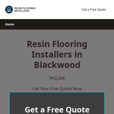
Skip
to
Get a Free Quote
content
Home
Resin Flooring
Installers in
Blackwood
TAGLINE
Get Your Free Quote Now
Get a Free Quote