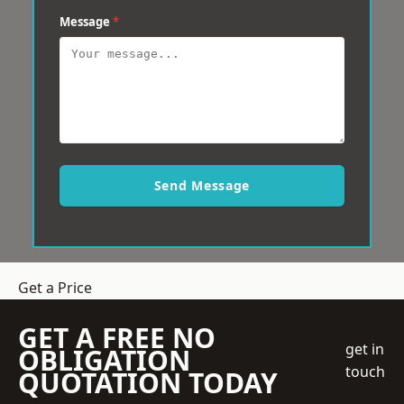
Message
*
Send Message
Get a Price
GET A FREE NO
get in
OBLIGATION
touch
QUOTATION TODAY