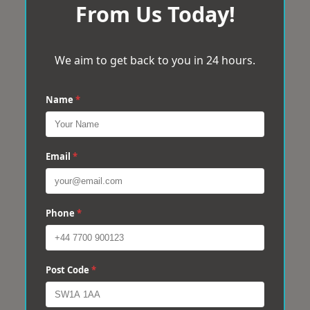
From Us Today!
We aim to get back to you in 24 hours.
Name
*
Email
*
Phone
*
Post Code
*