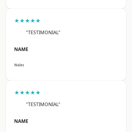
★★★★★
"TESTIMONIAL"
NAME
Wales
★★★★★
"TESTIMONIAL"
NAME