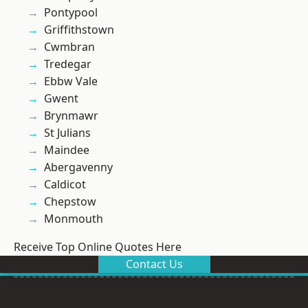
Pontypool
Griffithstown
Cwmbran
Tredegar
Ebbw Vale
Gwent
Brynmawr
St Julians
Maindee
Abergavenny
Caldicot
Chepstow
Monmouth
Receive Top Online Quotes Here
Contact Us