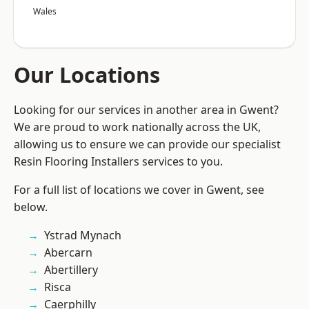
Wales
Our Locations
Looking for our services in another area in Gwent?
We are proud to work nationally across the UK,
allowing us to ensure we can provide our specialist
Resin Flooring Installers services to you.
For a full list of locations we cover in Gwent, see
below.
Ystrad Mynach
Abercarn
Abertillery
Risca
Caerphilly