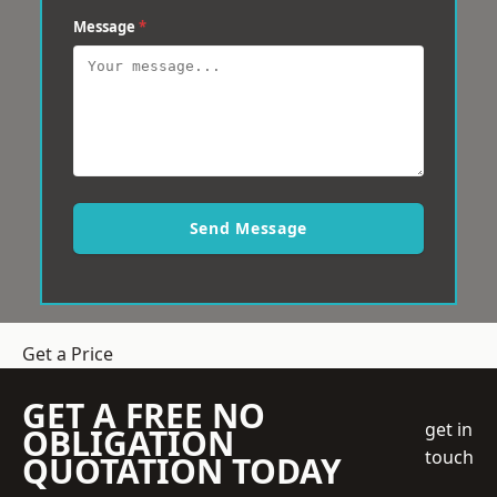
Message
*
Send Message
Get a Price
GET A FREE NO
get in
OBLIGATION
touch
QUOTATION TODAY