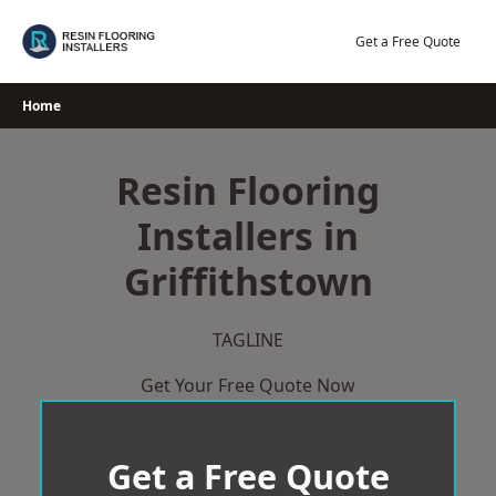
Skip
to
Get a Free Quote
content
Home
Resin Flooring
Installers in
Griffithstown
TAGLINE
Get Your Free Quote Now
Get a Free Quote