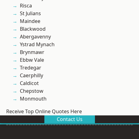
Risca
St Julians
Maindee
Blackwood
Abergavenny
Ystrad Mynach
Brynmawr
Ebbw Vale
Tredegar
Caerphilly
Caldicot
Chepstow
Monmouth
Receive Top Online Quotes Here
Contact Us