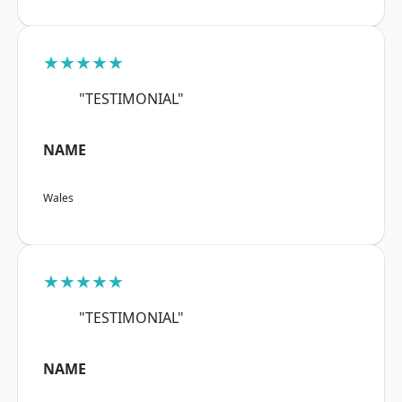
★★★★★
"TESTIMONIAL"
NAME
Wales
★★★★★
"TESTIMONIAL"
NAME