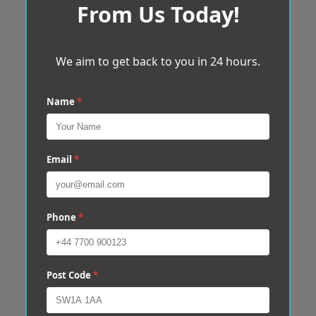
From Us Today!
We aim to get back to you in 24 hours.
Name
*
Email
*
Phone
*
Post Code
*