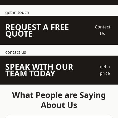
get in touch
REQUEST A FREE
Contact
QUOTE
Us
contact us
SPEAK WITH OUR
get a
TEAM TODAY
price
What People are Saying
About Us