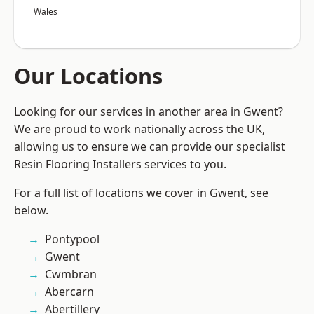
Wales
Our Locations
Looking for our services in another area in Gwent?
We are proud to work nationally across the UK,
allowing us to ensure we can provide our specialist
Resin Flooring Installers services to you.
For a full list of locations we cover in Gwent, see
below.
Pontypool
Gwent
Cwmbran
Abercarn
Abertillery