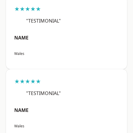
★★★★★
"TESTIMONIAL"
NAME
Wales
★★★★★
"TESTIMONIAL"
NAME
Wales