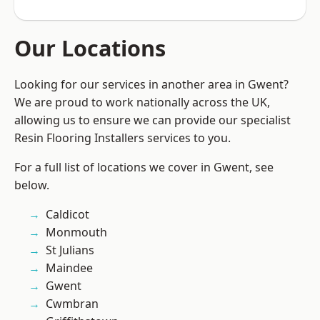
Our Locations
Looking for our services in another area in Gwent?
We are proud to work nationally across the UK,
allowing us to ensure we can provide our specialist
Resin Flooring Installers services to you.
For a full list of locations we cover in Gwent, see
below.
Caldicot
Monmouth
St Julians
Maindee
Gwent
Cwmbran