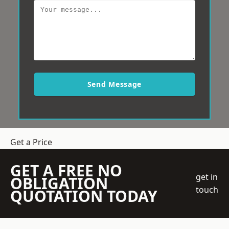
Send Message
Get a Price
GET A FREE NO
get in
OBLIGATION
touch
QUOTATION TODAY