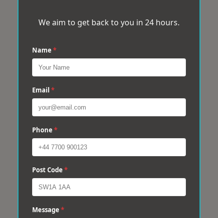
We aim to get back to you in 24 hours.
Name
*
Email
*
Phone
*
Post Code
*
Message
*