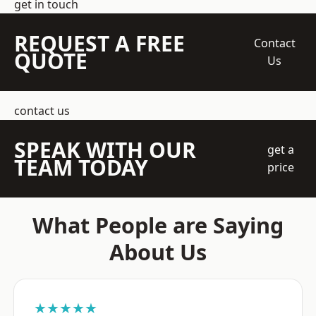
get in touch
REQUEST A FREE
Contact
QUOTE
Us
contact us
SPEAK WITH OUR
get a
TEAM TODAY
price
What People are Saying
About Us
★★★★★