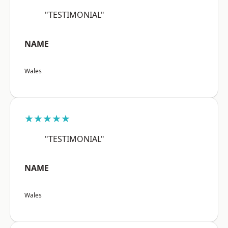
"TESTIMONIAL"
NAME
Wales
★★★★★
"TESTIMONIAL"
NAME
Wales