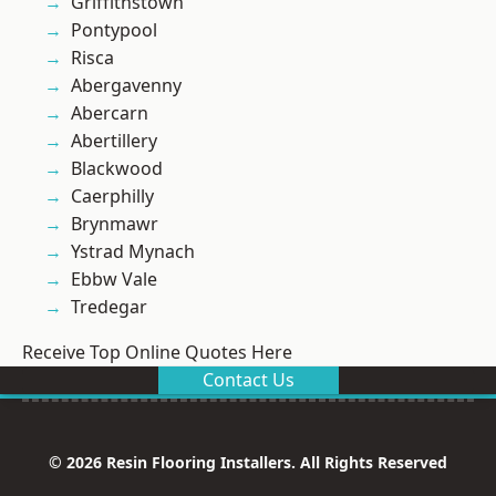
Griffithstown
Pontypool
Risca
Abergavenny
Abercarn
Abertillery
Blackwood
Caerphilly
Brynmawr
Ystrad Mynach
Ebbw Vale
Tredegar
Receive Top Online Quotes Here
Contact Us
© 2026 Resin Flooring Installers. All Rights Reserved