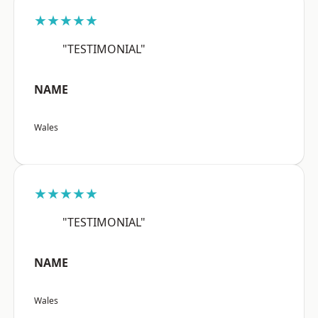
★★★★★
"TESTIMONIAL"
NAME
Wales
★★★★★
"TESTIMONIAL"
NAME
Wales