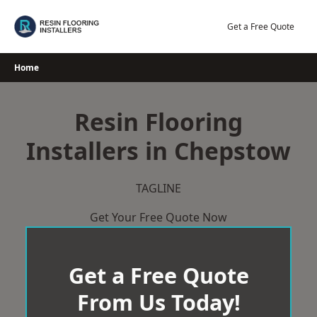
Skip
to
Get a Free Quote
content
Home
Resin Flooring
Installers in Chepstow
TAGLINE
Get Your Free Quote Now
Get a Free Quote
From Us Today!