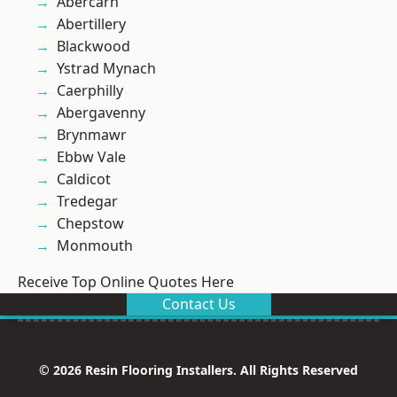
Abercarn
Abertillery
Blackwood
Ystrad Mynach
Caerphilly
Abergavenny
Brynmawr
Ebbw Vale
Caldicot
Tredegar
Chepstow
Monmouth
Receive Top Online Quotes Here
Contact Us
© 2026 Resin Flooring Installers. All Rights Reserved