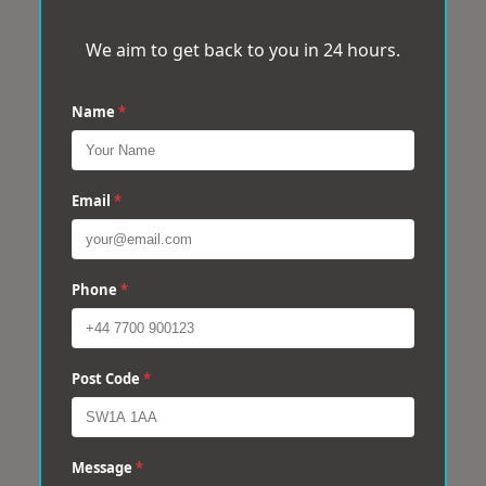
We aim to get back to you in 24 hours.
Name
*
Email
*
Phone
*
Post Code
*
Message
*