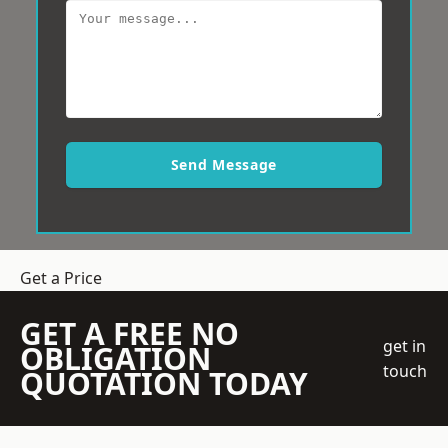
Send Message
Get a Price
GET A FREE NO
get in
OBLIGATION
touch
QUOTATION TODAY