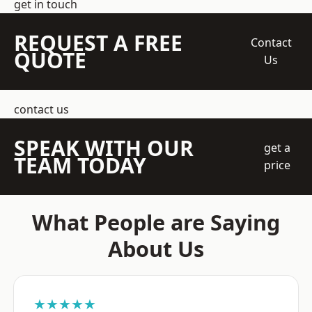
get in touch
REQUEST A FREE
Contact
QUOTE
Us
contact us
SPEAK WITH OUR
get a
TEAM TODAY
price
What People are Saying
About Us
★★★★★