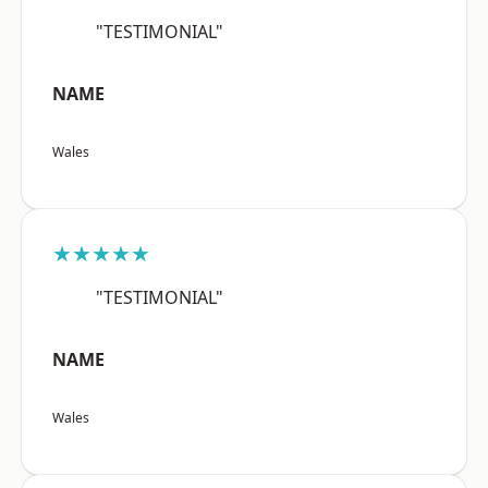
"TESTIMONIAL"
NAME
Wales
★★★★★
"TESTIMONIAL"
NAME
Wales