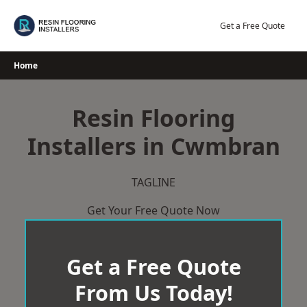
Skip
to
Get a Free Quote
content
Home
Resin Flooring
Installers in Cwmbran
TAGLINE
Get Your Free Quote Now
Get a Free Quote
From Us Today!