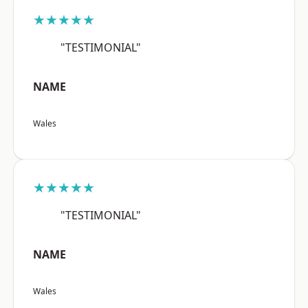
★★★★★
"TESTIMONIAL"
NAME
Wales
★★★★★
"TESTIMONIAL"
NAME
Wales