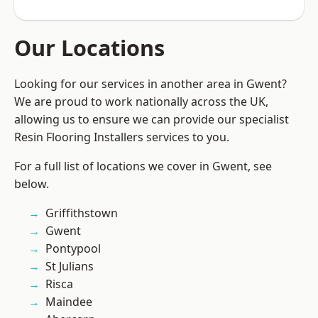
Our Locations
Looking for our services in another area in Gwent?
We are proud to work nationally across the UK,
allowing us to ensure we can provide our specialist
Resin Flooring Installers services to you.
For a full list of locations we cover in Gwent, see
below.
Griffithstown
Gwent
Pontypool
St Julians
Risca
Maindee