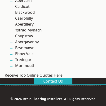
Abercarn
Caldicot
Blackwood
Caerphilly
Abertillery
Ystrad Mynach
Chepstow
Abergavenny
Brynmawr
Ebbw Vale
Tredegar
Monmouth
Receive Top Online Quotes Here
Contact Us
© 2026 Resin Flooring Installers. All Rights Reserved