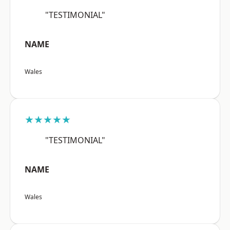
"TESTIMONIAL"
NAME
Wales
★★★★★
"TESTIMONIAL"
NAME
Wales