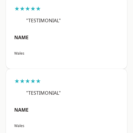
★★★★★
"TESTIMONIAL"
NAME
Wales
★★★★★
"TESTIMONIAL"
NAME
Wales