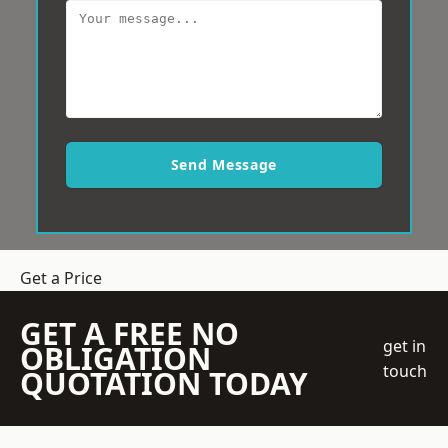
Send Message
Get a Price
GET A FREE NO
get in
OBLIGATION
touch
QUOTATION TODAY