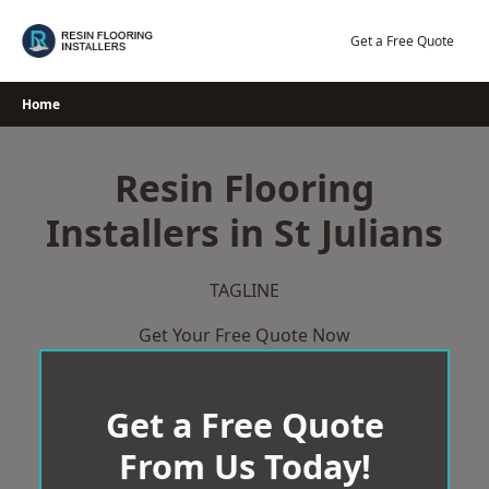
Skip
to
Get a Free Quote
content
Home
Resin Flooring
Installers in St Julians
TAGLINE
Get Your Free Quote Now
Get a Free Quote
From Us Today!