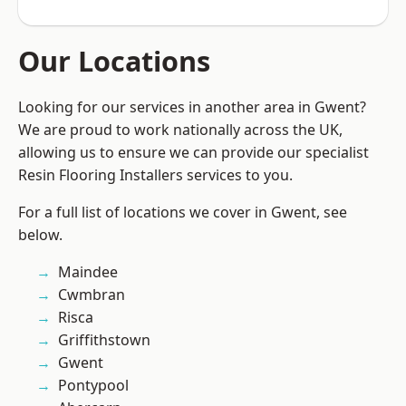
Our Locations
Looking for our services in another area in Gwent?
We are proud to work nationally across the UK,
allowing us to ensure we can provide our specialist
Resin Flooring Installers services to you.
For a full list of locations we cover in Gwent, see
below.
Maindee
Cwmbran
Risca
Griffithstown
Gwent
Pontypool