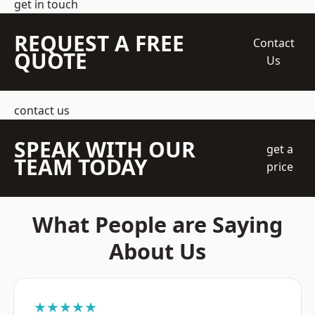
get in touch
REQUEST A FREE
Contact
QUOTE
Us
contact us
SPEAK WITH OUR
get a
TEAM TODAY
price
What People are Saying
About Us
★★★★★