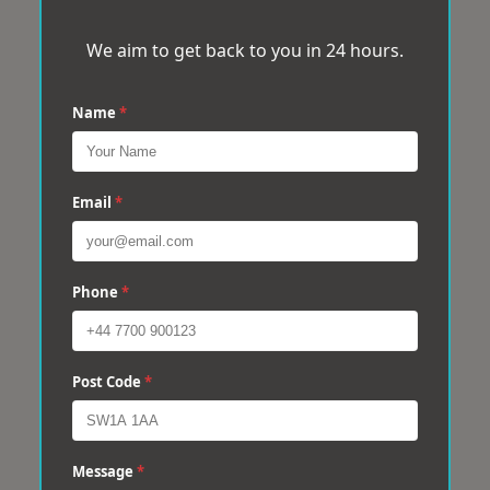
We aim to get back to you in 24 hours.
Name
*
Email
*
Phone
*
Post Code
*
Message
*