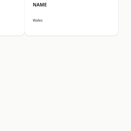
NAME
Wales