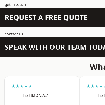
get in touch
REQUEST A FREE QUOTE
contact us
SPEAK WITH OUR TEAM TOD
Wha
★★★★★
★★★★
"TESTIMONIAL"
"TES