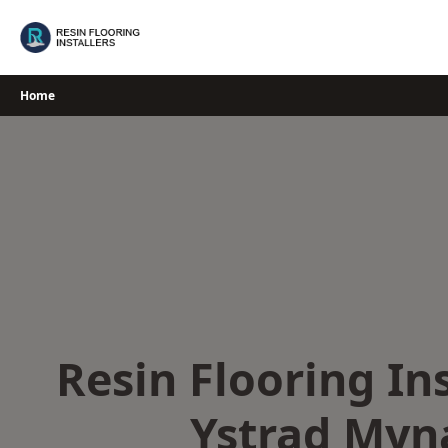
Skip
to
content
Home
Resin Flooring Ins
Ystrad Myn