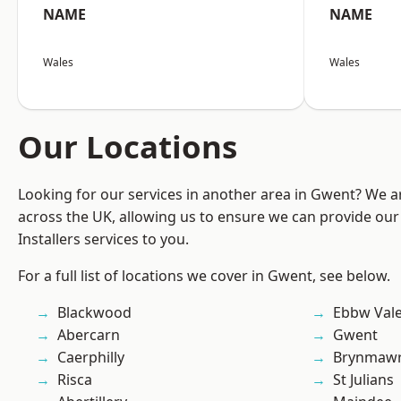
NAME
NAME
Wales
Wales
Our Locations
Looking for our services in another area in Gwent? We a
across the UK, allowing us to ensure we can provide our 
Installers services to you.
For a full list of locations we cover in Gwent, see below.
Blackwood
Ebbw Val
Abercarn
Gwent
Caerphilly
Brynmaw
Risca
St Julians