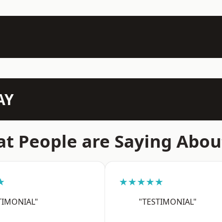
AY
t People are Saying Abou
★
★★★★★
TIMONIAL"
"TESTIMONIAL"