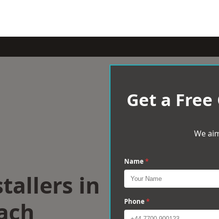
Get a Free
We aim
Name
*
tallers in
ach
Phone
*