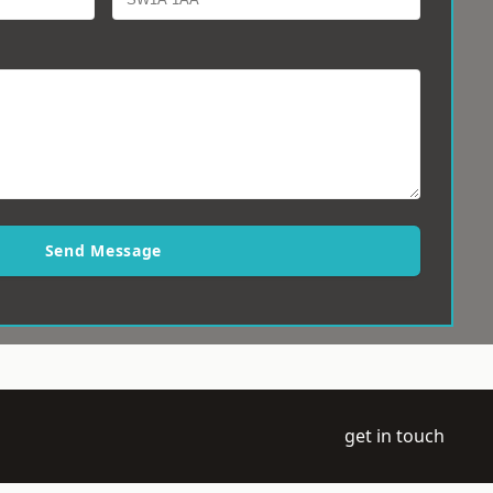
Send Message
get in touch