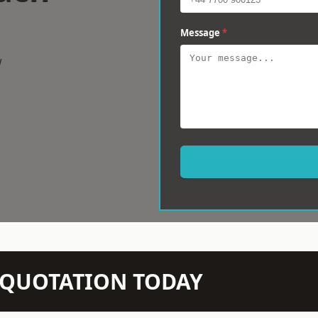
Message
*
w
N QUOTATION TODAY