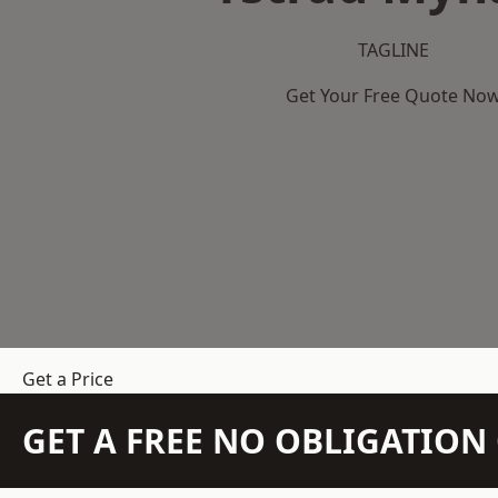
TAGLINE
Get Your Free Quote No
Get a Price
GET A FREE NO OBLIGATIO