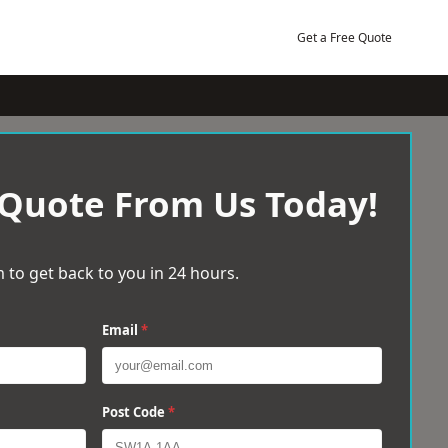
Get a Free Quote
 Quote From Us Today!
 to get back to you in 24 hours.
Email
*
Post Code
*