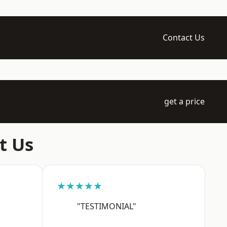
Contact Us
get a price
t Us
★★★★★
"TESTIMONIAL"