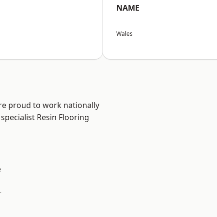
NAME
Wales
re proud to work nationally
specialist Resin Flooring
e
r