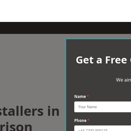
Get a Free
We aim
Name
*
tallers in
rison
Phone
*