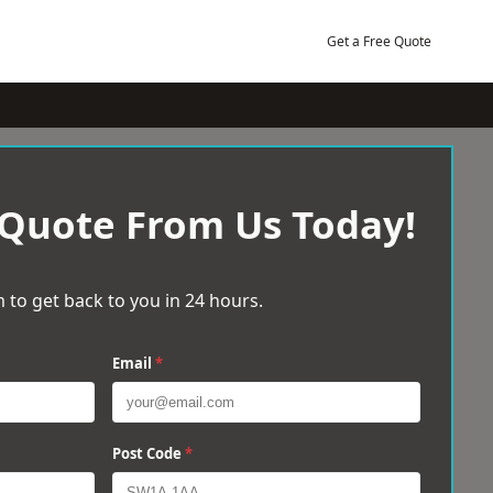
Get a Free Quote
 Quote From Us Today!
 to get back to you in 24 hours.
Email
*
Post Code
*