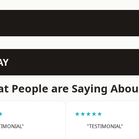
AY
t People are Saying Abou
★
★★★★★
TIMONIAL"
"TESTIMONIAL"