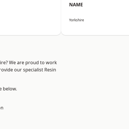
NAME
Yorkshire
hire? We are proud to work
ovide our specialist Resin
ee below.
on