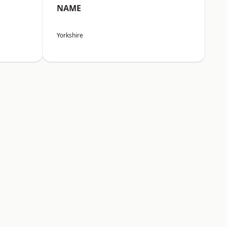
NAME
Yorkshire