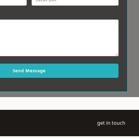
Send Message
get in touch