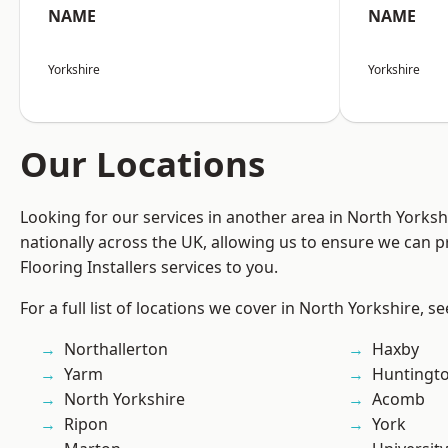
NAME
NAME
Yorkshire
Yorkshire
Our Locations
Looking for our services in another area in North Yorks
nationally across the UK, allowing us to ensure we can pr
Flooring Installers services to you.
For a full list of locations we cover in North Yorkshire, s
Northallerton
Haxby
Yarm
Huntingt
North Yorkshire
Acomb
Ripon
York