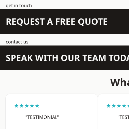
get in touch
REQUEST A FREE QUOTE
contact us
SPEAK WITH OUR TEAM TOD
Wha
★★★★★
★★★★
"TESTIMONIAL"
"TES