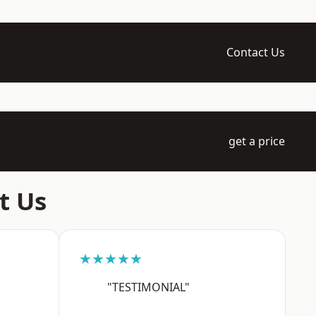
Contact Us
get a price
t Us
★★★★★
"TESTIMONIAL"