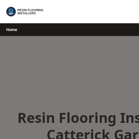
Skip
to
content
Home
Resin Flooring Ins
Catterick Gar