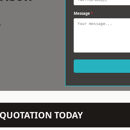
Message
*
w
N QUOTATION TODAY