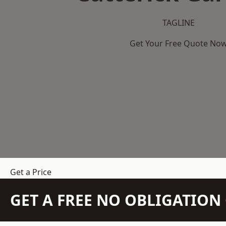
TAGLINE
Get Your Free Quote No
Get a Price
GET A FREE NO OBLIGATIO