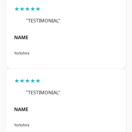
★★★★★
"TESTIMONIAL"
NAME
Yorkshire
★★★★★
"TESTIMONIAL"
NAME
Yorkshire