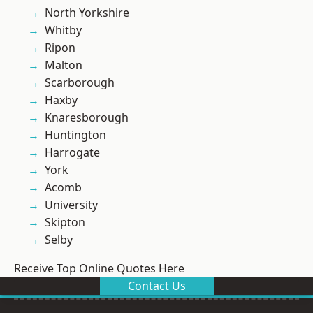
North Yorkshire
Whitby
Ripon
Malton
Scarborough
Haxby
Knaresborough
Huntington
Harrogate
York
Acomb
University
Skipton
Selby
Receive Top Online Quotes Here
Contact Us