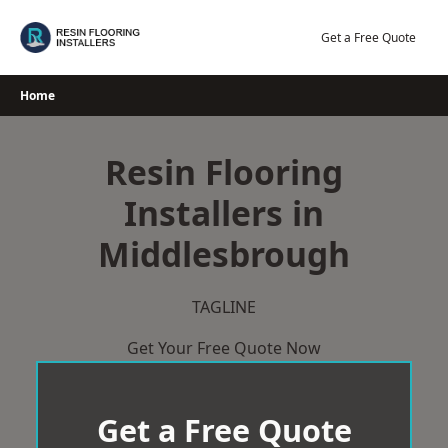
Skip
to
Get a Free Quote
content
Home
Resin Flooring
Installers in
Middlesbrough
TAGLINE
Get Your Free Quote Now
Get a Free Quote