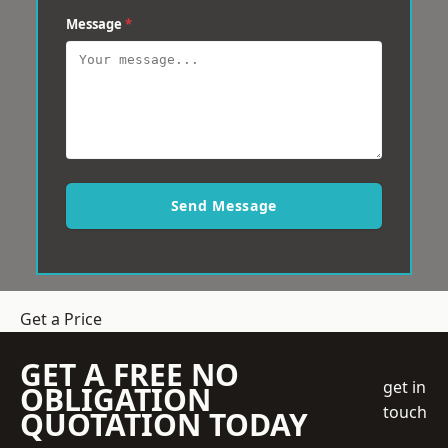
Message
*
Send Message
Get a Price
GET A FREE NO
get in
OBLIGATION
touch
QUOTATION TODAY