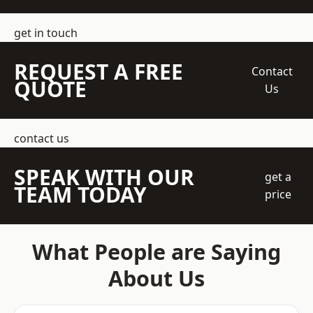
get in touch
REQUEST A FREE
Contact
QUOTE
Us
contact us
SPEAK WITH OUR
get a
TEAM TODAY
price
What People are Saying
About Us