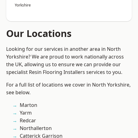
Yorkshire
Our Locations
Looking for our services in another area in North
Yorkshire? We are proud to work nationally across
the UK, allowing us to ensure we can provide our
specialist Resin Flooring Installers services to you.
For a full list of locations we cover in North Yorkshire,
see below.
Marton
Yarm
Redcar
Northallerton
Catterick Garrison