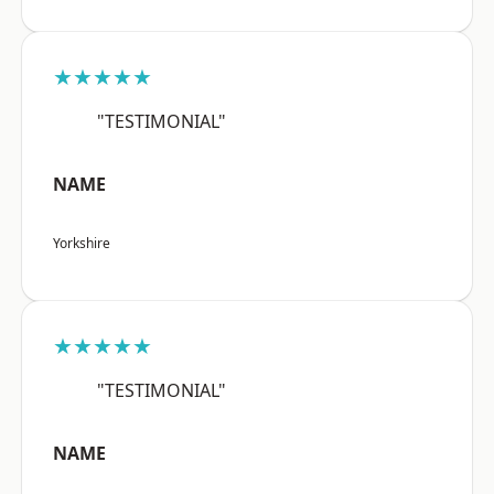
★★★★★
"TESTIMONIAL"
NAME
Yorkshire
★★★★★
"TESTIMONIAL"
NAME