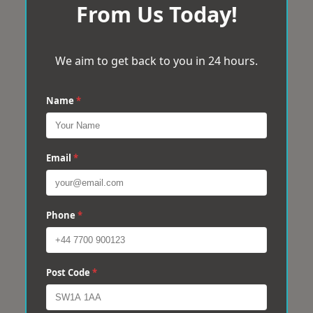
From Us Today!
We aim to get back to you in 24 hours.
Name
*
Email
*
Phone
*
Post Code
*