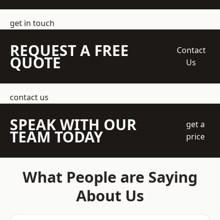
get in touch
REQUEST A FREE
Contact
QUOTE
Us
contact us
SPEAK WITH OUR
get a
TEAM TODAY
price
What People are Saying
About Us