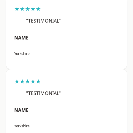
★★★★★
"TESTIMONIAL"
NAME
Yorkshire
★★★★★
"TESTIMONIAL"
NAME
Yorkshire