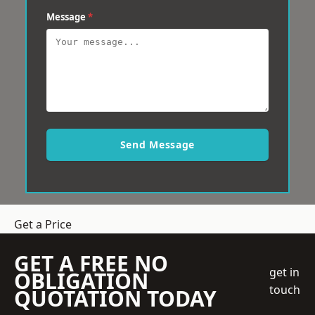
Message
*
Send Message
Get a Price
GET A FREE NO
get in
OBLIGATION
touch
QUOTATION TODAY