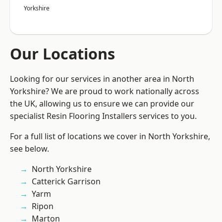
Yorkshire
Our Locations
Looking for our services in another area in North
Yorkshire? We are proud to work nationally across
the UK, allowing us to ensure we can provide our
specialist Resin Flooring Installers services to you.
For a full list of locations we cover in North Yorkshire,
see below.
North Yorkshire
Catterick Garrison
Yarm
Ripon
Marton