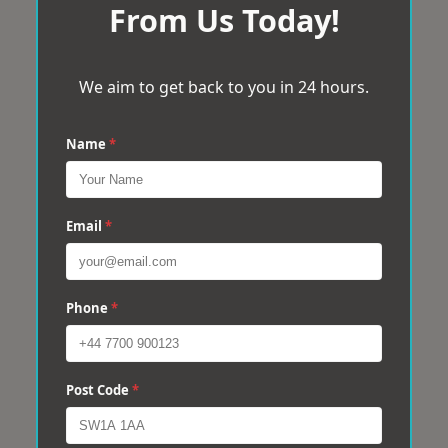
From Us Today!
We aim to get back to you in 24 hours.
Name
*
Email
*
Phone
*
Post Code
*