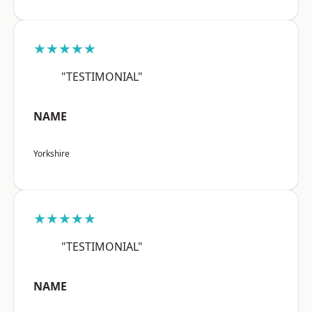
★★★★★
"TESTIMONIAL"
NAME
Yorkshire
★★★★★
"TESTIMONIAL"
NAME