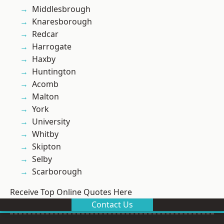
Middlesbrough
Knaresborough
Redcar
Harrogate
Haxby
Huntington
Acomb
Malton
York
University
Whitby
Skipton
Selby
Scarborough
Receive Top Online Quotes Here
Contact Us