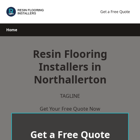
Skip
to
Get a Free Quote
content
Home
Resin Flooring
Installers in
Northallerton
TAGLINE
Get Your Free Quote Now
Get a Free Quote