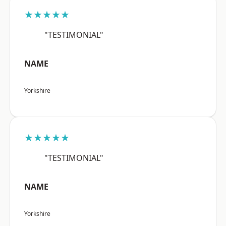
★★★★★
"TESTIMONIAL"
NAME
Yorkshire
★★★★★
"TESTIMONIAL"
NAME
Yorkshire