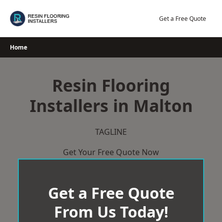
Skip
to
Get a Free Quote
content
Home
Resin Flooring
Installers in Malton
TAGLINE
Get Your Free Quote Now
Get a Free Quote
From Us Today!