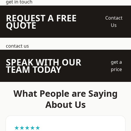
get in touch
REQUEST A FREE
Contact
QUOTE
Us
contact us
SPEAK WITH OUR
get a
TEAM TODAY
price
What People are Saying
About Us
★★★★★