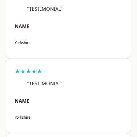
"TESTIMONIAL"
NAME
Yorkshire
★★★★★
"TESTIMONIAL"
NAME
Yorkshire