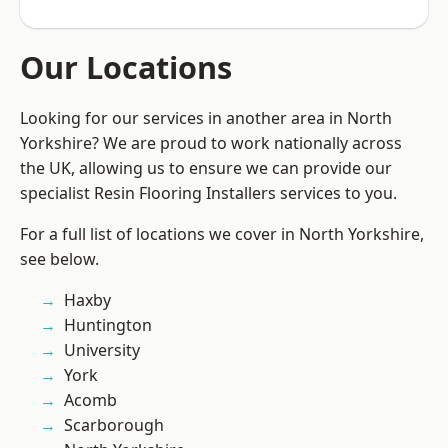
Our Locations
Looking for our services in another area in North
Yorkshire? We are proud to work nationally across
the UK, allowing us to ensure we can provide our
specialist Resin Flooring Installers services to you.
For a full list of locations we cover in North Yorkshire,
see below.
Haxby
Huntington
University
York
Acomb
Scarborough