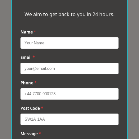
We aim to get back to you in 24 hours.
Name
*
Email
*
Phone
*
Post Code
*
Message
*