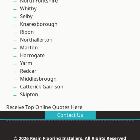
North Yorkshire
Whitby
Selby
Knaresborough
Ripon
Northallerton
Marton
Harrogate
Yarm
Redcar
Middlesbrough
Catterick Garrison
Skipton
Receive Top Online Quotes Here
Contact Us
© 2026 Resin Flooring Installers. All Rights Reserved