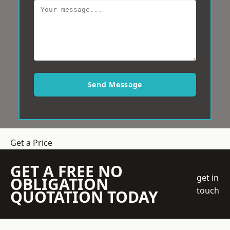
Send Message
Get a Price
GET A FREE NO
get in
OBLIGATION
touch
QUOTATION TODAY