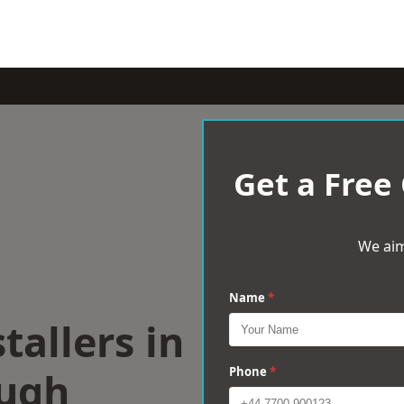
Get a Free
We aim
Name
*
tallers in
ugh
Phone
*