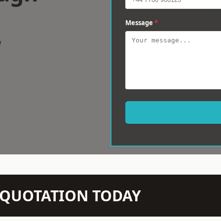
Message
*
w
N QUOTATION TODAY