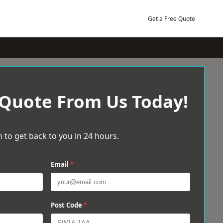
Get a Free Quote
 Quote From Us Today!
 to get back to you in 24 hours.
Email
*
Post Code
*