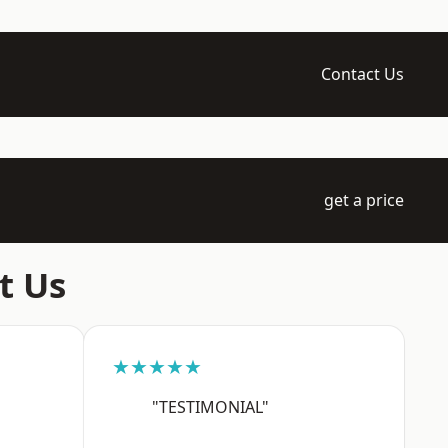
Contact Us
get a price
t Us
★★★★★
"TESTIMONIAL"