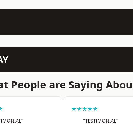
AY
t People are Saying Abou
★
★★★★★
TIMONIAL"
"TESTIMONIAL"