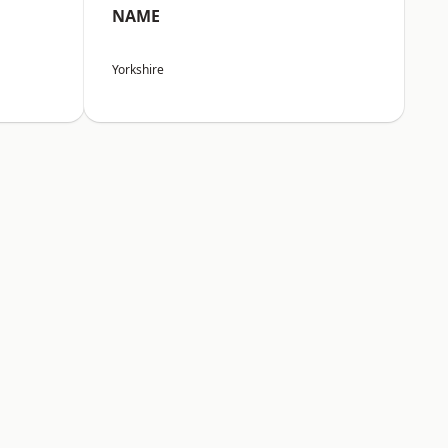
NAME
Yorkshire