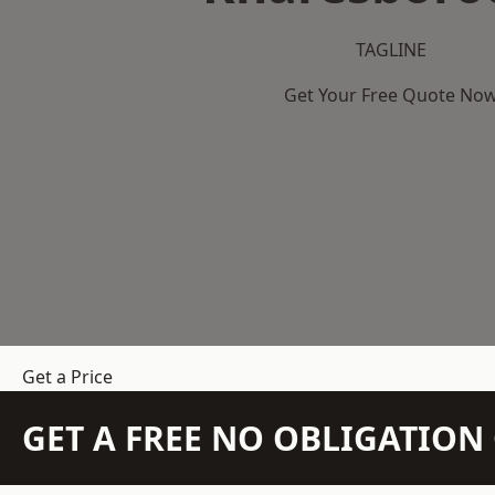
TAGLINE
Get Your Free Quote No
Get a Price
GET A FREE NO OBLIGATIO