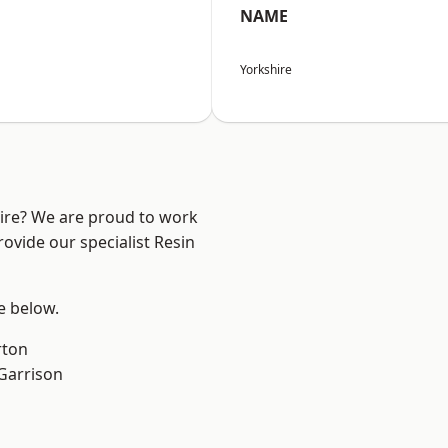
NAME
Yorkshire
hire? We are proud to work
ovide our specialist Resin
ee below.
rton
 Garrison