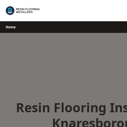
Skip
to
content
Home
Resin Flooring Ins
Knaresboro