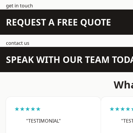
get in touch
REQUEST A FREE QUOTE
contact us
SPEAK WITH OUR TEAM TOD
Wha
★★★★★
★★★★
"TESTIMONIAL"
"TES