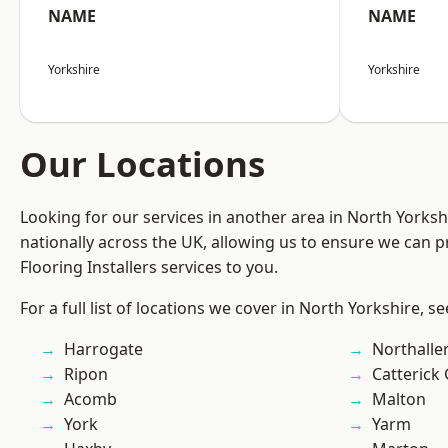
NAME
NAME
Yorkshire
Yorkshire
Our Locations
Looking for our services in another area in North Yorks
nationally across the UK, allowing us to ensure we can pr
Flooring Installers services to you.
For a full list of locations we cover in North Yorkshire, s
Harrogate
Northalle
Ripon
Catterick
Acomb
Malton
York
Yarm