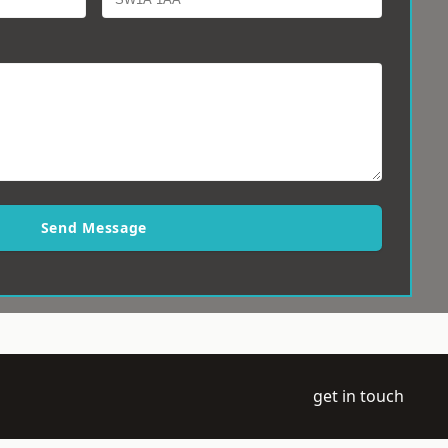
Send Message
get in touch