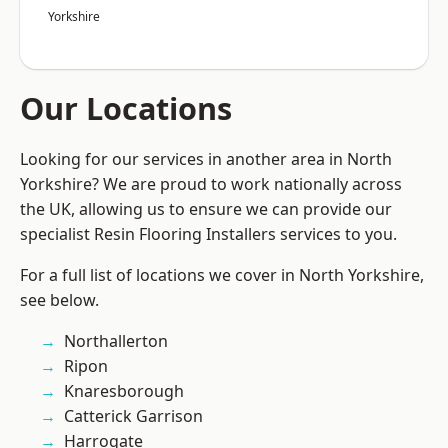
Yorkshire
Our Locations
Looking for our services in another area in North
Yorkshire? We are proud to work nationally across
the UK, allowing us to ensure we can provide our
specialist Resin Flooring Installers services to you.
For a full list of locations we cover in North Yorkshire,
see below.
Northallerton
Ripon
Knaresborough
Catterick Garrison
Harrogate