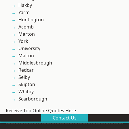
Haxby
Yarm
Huntington
Acomb
Marton
York
University
Malton
Middlesbrough
Redcar
Selby
Skipton
Whitby
Scarborough
Receive Top Online Quotes Here
Contact Us