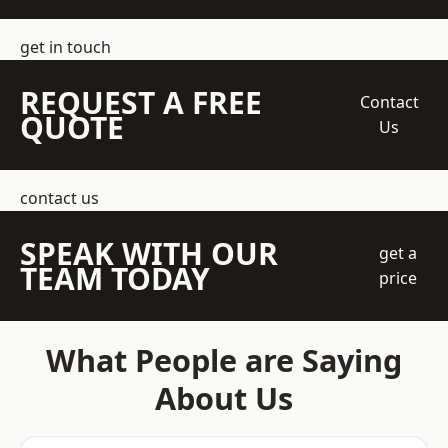
get in touch
REQUEST A FREE
Contact
QUOTE
Us
contact us
SPEAK WITH OUR
get a
TEAM TODAY
price
What People are Saying
About Us