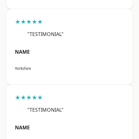
★★★★★
"TESTIMONIAL"
NAME
Yorkshire
★★★★★
"TESTIMONIAL"
NAME