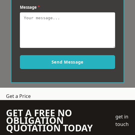
Message
*
Send Message
Get a Price
GET A FREE NO
get in
OBLIGATION
touch
QUOTATION TODAY