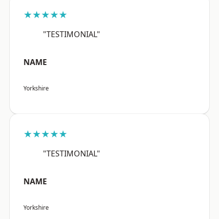
★★★★★
"TESTIMONIAL"
NAME
Yorkshire
★★★★★
"TESTIMONIAL"
NAME
Yorkshire