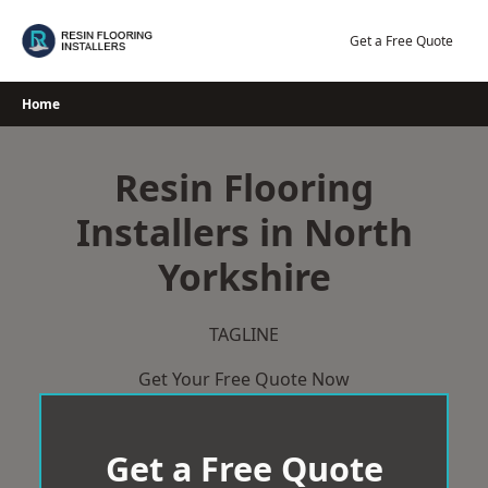
Skip
to
Get a Free Quote
content
Home
Resin Flooring
Installers in North
Yorkshire
TAGLINE
Get Your Free Quote Now
Get a Free Quote