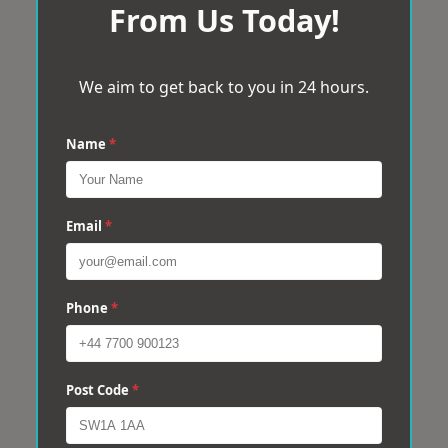
From Us Today!
We aim to get back to you in 24 hours.
Name
*
Email
*
Phone
*
Post Code
*