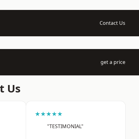
Contact Us
get a price
t Us
★★★★★
"TESTIMONIAL"