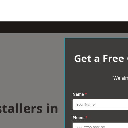
Get a Free
We aim
Name
*
tallers in
Phone
*