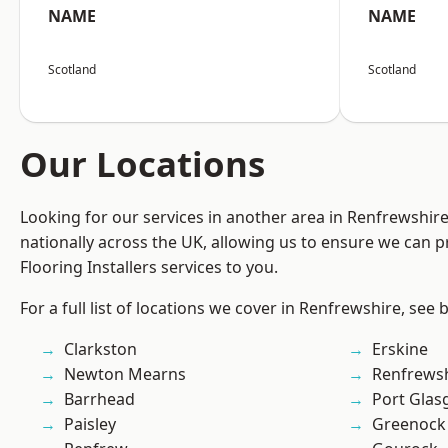
NAME
NAME
Scotland
Scotland
Our Locations
Looking for our services in another area in Renfrewshi
nationally across the UK, allowing us to ensure we can pr
Flooring Installers services to you.
For a full list of locations we cover in Renfrewshire, see 
Clarkston
Erskine
Newton Mearns
Renfrews
Barrhead
Port Gla
Paisley
Greenock