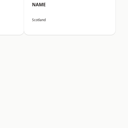
NAME
Scotland