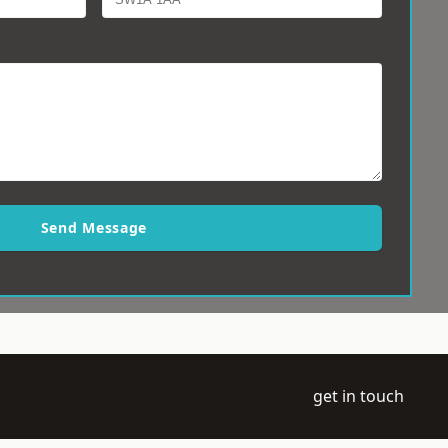
Send Message
get in touch