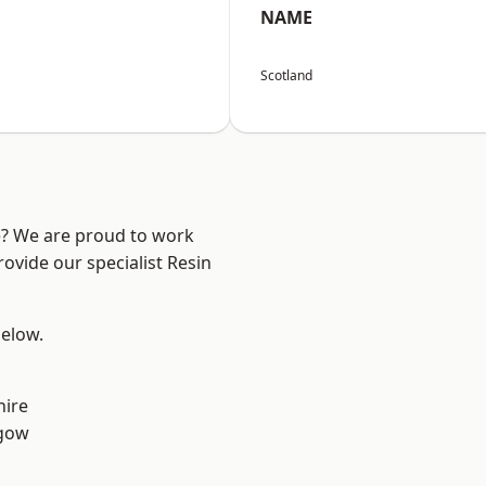
NAME
Scotland
re? We are proud to work
ovide our specialist Resin
below.
hire
sgow