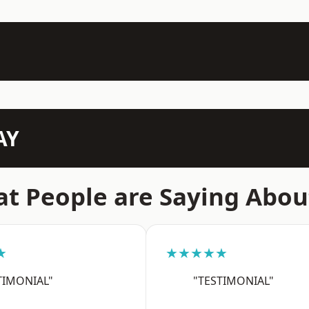
AY
t People are Saying Abou
★
★★★★★
TIMONIAL"
"TESTIMONIAL"