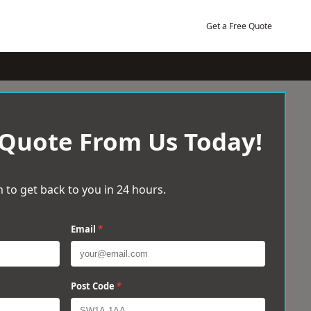
Get a Free Quote
 Quote From Us Today!
 to get back to you in 24 hours.
Email
*
Post Code
*