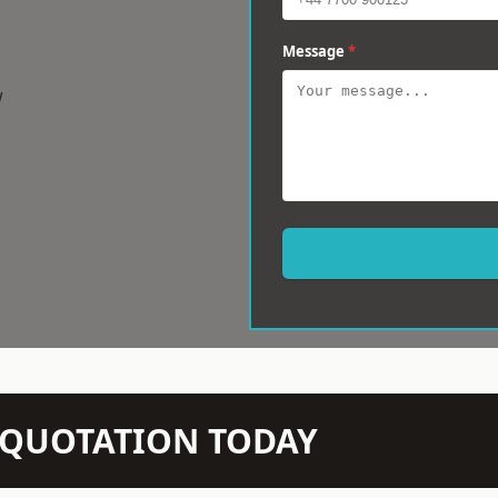
Message
*
w
N QUOTATION TODAY