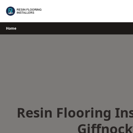
Skip
to
content
Home
Resin Flooring Ins
Giffnock