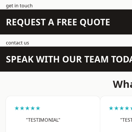
get in touch
REQUEST A FREE QUOTE
contact us
SPEAK WITH OUR TEAM TOD
Wha
★★★★★
★★★★
"TESTIMONIAL"
"TES