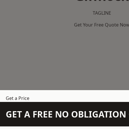
TAGLINE
Get Your Free Quote No
Get a Price
GET A FREE NO OBLIGATIO