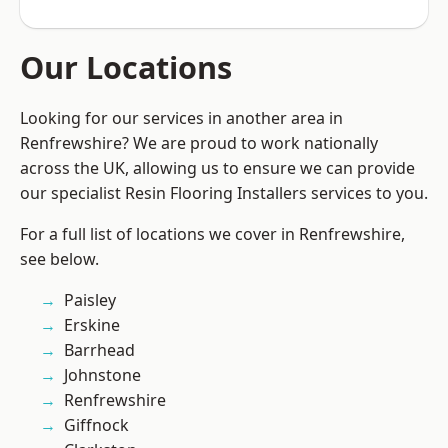
Our Locations
Looking for our services in another area in
Renfrewshire? We are proud to work nationally
across the UK, allowing us to ensure we can provide
our specialist Resin Flooring Installers services to you.
For a full list of locations we cover in Renfrewshire,
see below.
Paisley
Erskine
Barrhead
Johnstone
Renfrewshire
Giffnock