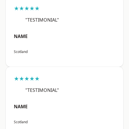
★★★★★
"TESTIMONIAL"
NAME
Scotland
★★★★★
"TESTIMONIAL"
NAME
Scotland