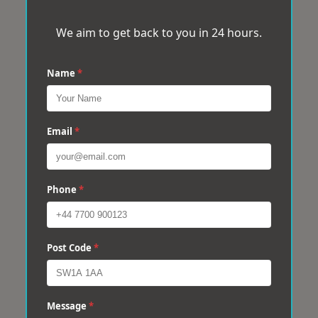
We aim to get back to you in 24 hours.
Name
*
Email
*
Phone
*
Post Code
*
Message
*