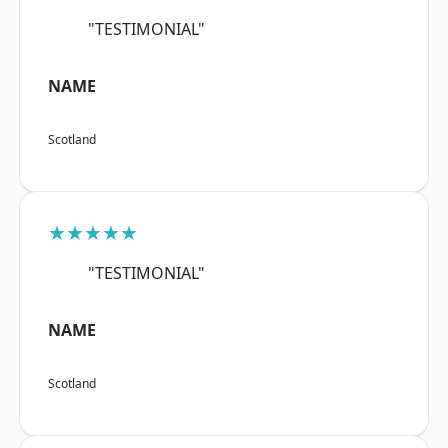
"TESTIMONIAL"
NAME
Scotland
★★★★★
"TESTIMONIAL"
NAME
Scotland