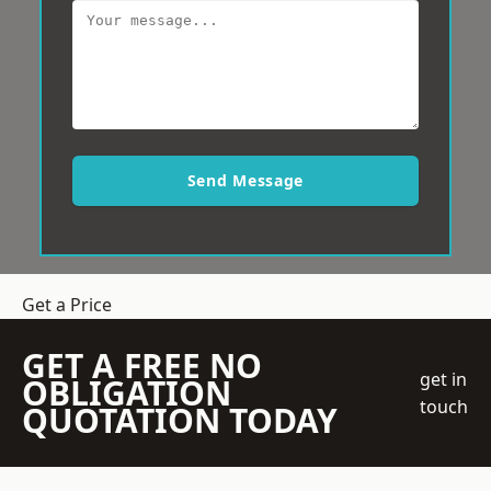
Send Message
Get a Price
GET A FREE NO
get in
OBLIGATION
touch
QUOTATION TODAY