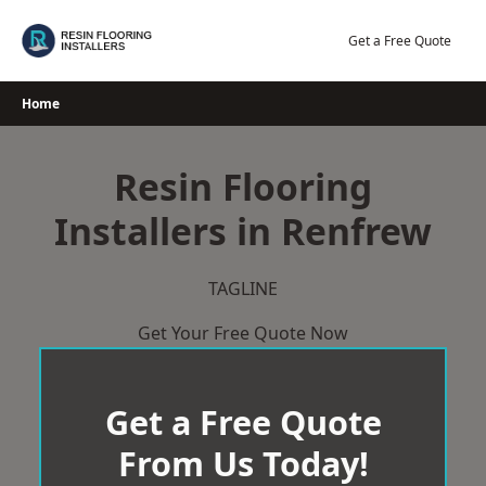
Skip
to
Get a Free Quote
content
Home
Resin Flooring
Installers in Renfrew
TAGLINE
Get Your Free Quote Now
Get a Free Quote
From Us Today!