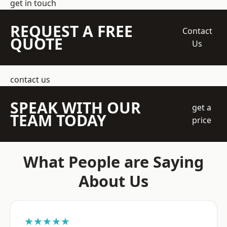
get in touch
REQUEST A FREE
Contact
QUOTE
Us
contact us
SPEAK WITH OUR
get a
TEAM TODAY
price
What People are Saying
About Us
★★★★★