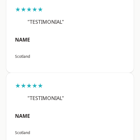
★★★★★
"TESTIMONIAL"
NAME
Scotland
★★★★★
"TESTIMONIAL"
NAME
Scotland