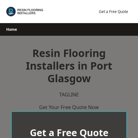
Skip
to
Get a Free Quote
content
Home
Resin Flooring
Installers in Port
Glasgow
TAGLINE
Get Your Free Quote Now
Get a Free Quote