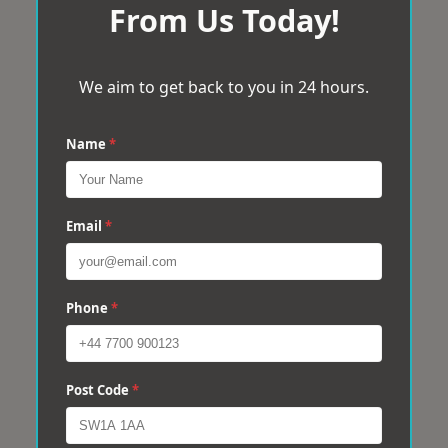
From Us Today!
We aim to get back to you in 24 hours.
Name
*
Email
*
Phone
*
Post Code
*