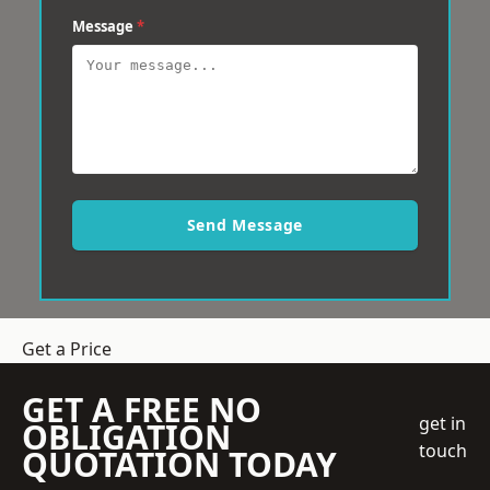
Message
*
Send Message
Get a Price
GET A FREE NO
get in
OBLIGATION
touch
QUOTATION TODAY