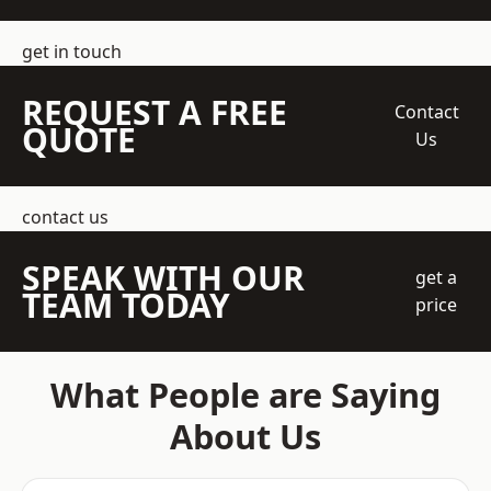
get in touch
REQUEST A FREE
Contact
QUOTE
Us
contact us
SPEAK WITH OUR
get a
TEAM TODAY
price
What People are Saying
About Us