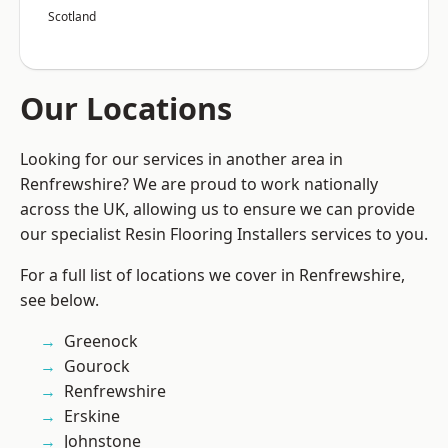
Scotland
Our Locations
Looking for our services in another area in
Renfrewshire? We are proud to work nationally
across the UK, allowing us to ensure we can provide
our specialist Resin Flooring Installers services to you.
For a full list of locations we cover in Renfrewshire,
see below.
Greenock
Gourock
Renfrewshire
Erskine
Johnstone