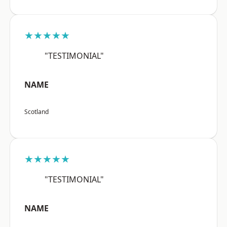
★★★★★
"TESTIMONIAL"
NAME
Scotland
★★★★★
"TESTIMONIAL"
NAME