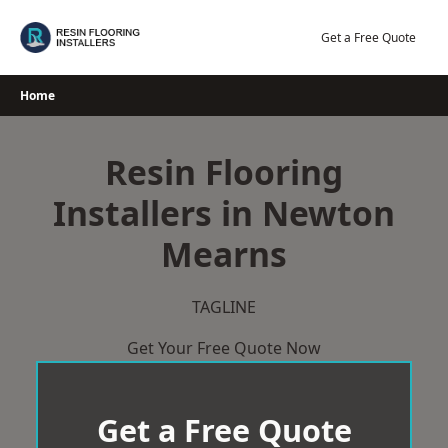
Skip
to
Get a Free Quote
content
Home
Resin Flooring
Installers in Newton
Mearns
TAGLINE
Get Your Free Quote Now
Get a Free Quote