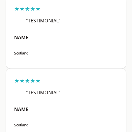
★★★★★
"TESTIMONIAL"
NAME
Scotland
★★★★★
"TESTIMONIAL"
NAME
Scotland