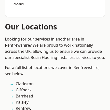
Scotland
Our Locations
Looking for our services in another area in
Renfrewshire? We are proud to work nationally
across the UK, allowing us to ensure we can provide
our specialist Resin Flooring Installers services to you.
For a full list of locations we cover in Renfrewshire,
see below.
Clarkston
Giffnock
Barrhead
Paisley
Renfrew