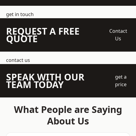
get in touch
REQUEST A FREE
Contact
QUOTE
Us
contact us
SPEAK WITH OUR
get a
TEAM TODAY
price
What People are Saying
About Us