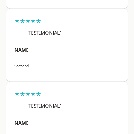
★★★★★
"TESTIMONIAL"
NAME
Scotland
★★★★★
"TESTIMONIAL"
NAME