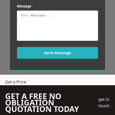
Message
*
Send Message
Get a Price
GET A FREE NO
get in
OBLIGATION
touch
QUOTATION TODAY