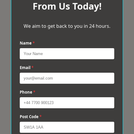
From Us Today!
We aim to get back to you in 24 hours.
Name
*
Email
*
Phone
*
Post Code
*