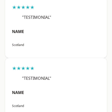
★★★★★
"TESTIMONIAL"
NAME
Scotland
★★★★★
"TESTIMONIAL"
NAME
Scotland