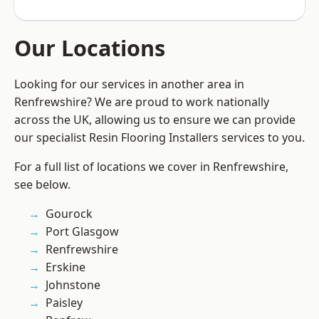
Our Locations
Looking for our services in another area in
Renfrewshire? We are proud to work nationally
across the UK, allowing us to ensure we can provide
our specialist Resin Flooring Installers services to you.
For a full list of locations we cover in Renfrewshire,
see below.
Gourock
Port Glasgow
Renfrewshire
Erskine
Johnstone
Paisley