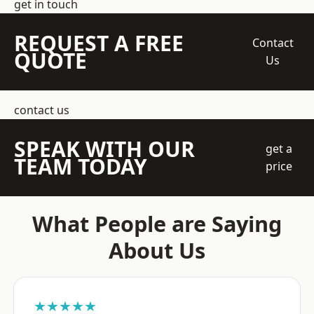
get in touch
REQUEST A FREE
Contact
QUOTE
Us
contact us
SPEAK WITH OUR
get a
TEAM TODAY
price
What People are Saying
About Us
★★★★★