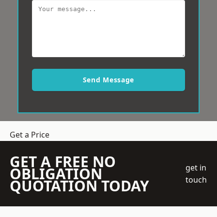
Send Message
Get a Price
GET A FREE NO
get in
OBLIGATION
touch
QUOTATION TODAY