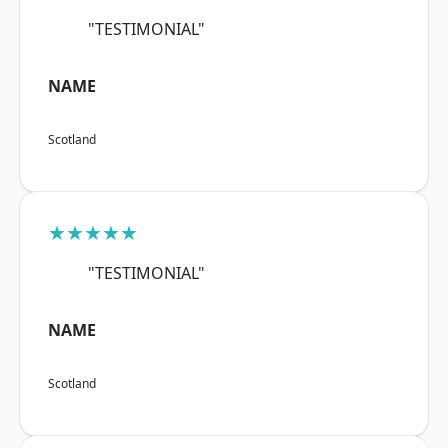
"TESTIMONIAL"
NAME
Scotland
★★★★★
"TESTIMONIAL"
NAME
Scotland