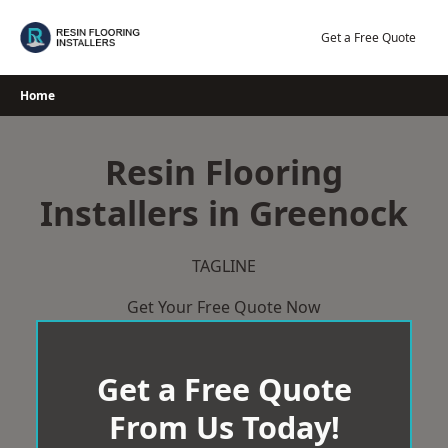
Skip
to
Get a Free Quote
content
Home
Resin Flooring
Installers in Greenock
TAGLINE
Get Your Free Quote Now
Get a Free Quote
From Us Today!