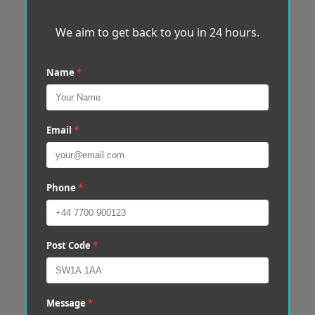
We aim to get back to you in 24 hours.
Name
*
Email
*
Phone
*
Post Code
*
Message
*