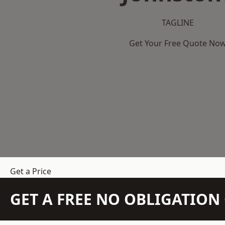
TAGLINE
Get Your Free Quote No
Get a Price
GET A FREE NO OBLIGATIO