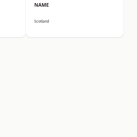
NAME
Scotland