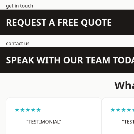
get in touch
REQUEST A FREE QUOTE
contact us
SPEAK WITH OUR TEAM TOD
Wha
★★★★★
★★★★
"TESTIMONIAL"
"TES