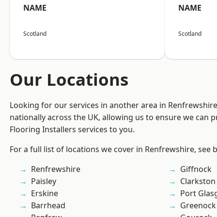
NAME
NAME
Scotland
Scotland
Our Locations
Looking for our services in another area in Renfrewshi
nationally across the UK, allowing us to ensure we can pr
Flooring Installers services to you.
For a full list of locations we cover in Renfrewshire, see 
Renfrewshire
Giffnock
Paisley
Clarkston
Erskine
Port Gla
Barrhead
Greenock