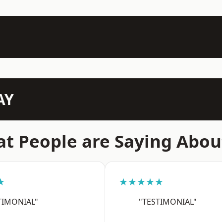
AY
t People are Saying Abou
★
★★★★★
TIMONIAL"
"TESTIMONIAL"