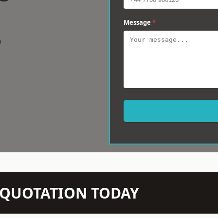
Message
*
w
N QUOTATION TODAY