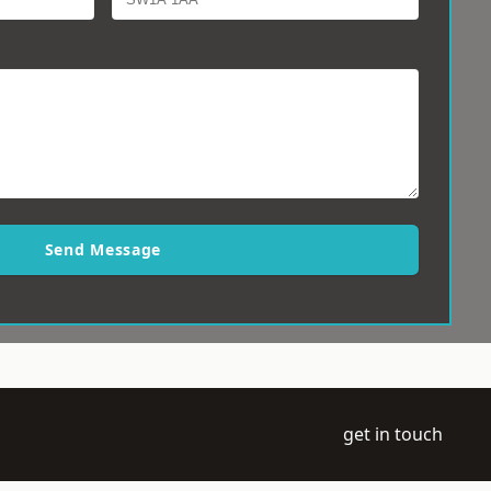
Send Message
get in touch