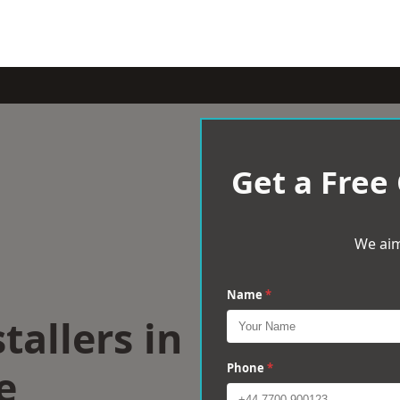
Get a Free
We aim
Name
*
tallers in
e
Phone
*