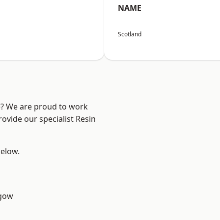
NAME
Scotland
re? We are proud to work
ovide our specialist Resin
below.
sgow