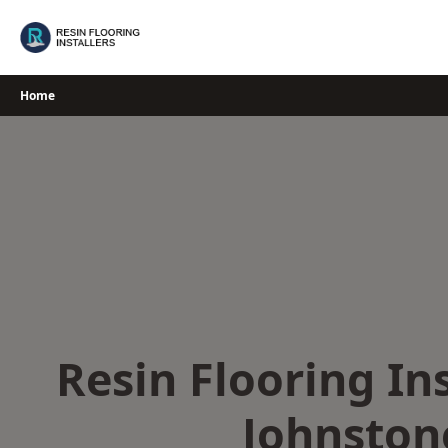
Skip
to
content
Home
Resin Flooring Ins
Johnston