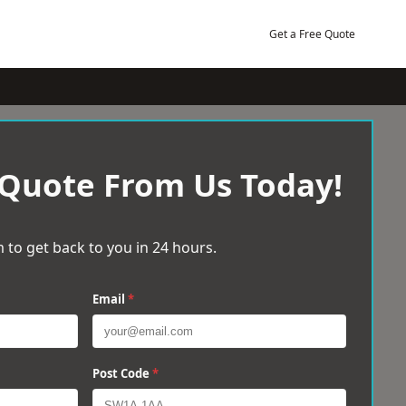
Get a Free Quote
 Quote From Us Today!
 to get back to you in 24 hours.
Email
*
Post Code
*