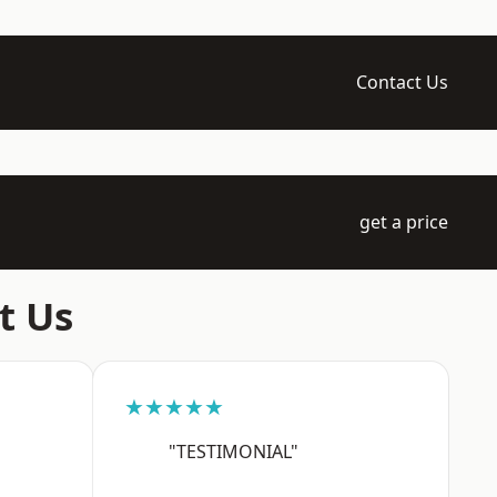
Contact Us
get a price
t Us
★★★★★
"TESTIMONIAL"