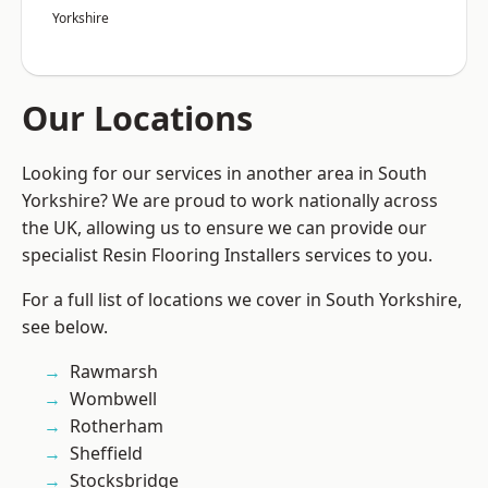
Yorkshire
Our Locations
Looking for our services in another area in South
Yorkshire? We are proud to work nationally across
the UK, allowing us to ensure we can provide our
specialist Resin Flooring Installers services to you.
For a full list of locations we cover in South Yorkshire,
see below.
Rawmarsh
Wombwell
Rotherham
Sheffield
Stocksbridge