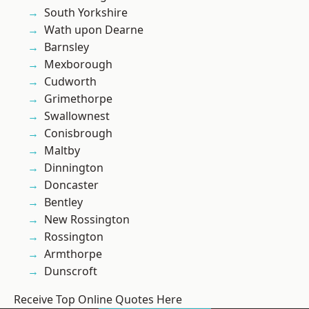
South Yorkshire
Wath upon Dearne
Barnsley
Mexborough
Cudworth
Grimethorpe
Swallownest
Conisbrough
Maltby
Dinnington
Doncaster
Bentley
New Rossington
Rossington
Armthorpe
Dunscroft
Receive Top Online Quotes Here