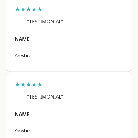
★★★★★
"TESTIMONIAL"
NAME
Yorkshire
★★★★★
"TESTIMONIAL"
NAME
Yorkshire