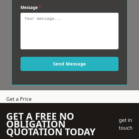
Message
*
Send Message
Get a Price
GET A FREE NO
get in
OBLIGATION
touch
QUOTATION TODAY