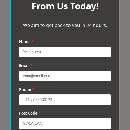
From Us Today!
We aim to get back to you in 24 hours.
Name
*
Email
*
Phone
*
Post Code
*