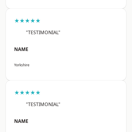
★★★★★
"TESTIMONIAL"
NAME
Yorkshire
★★★★★
"TESTIMONIAL"
NAME