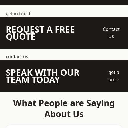
get in touch
REQUEST A FREE
Contact
QUOTE
Us
contact us
SPEAK WITH OUR
get a
TEAM TODAY
price
What People are Saying
About Us