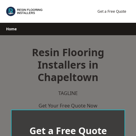
Skip
to
Get a Free Quote
content
Home
Resin Flooring
Installers in
Chapeltown
TAGLINE
Get Your Free Quote Now
Get a Free Quote