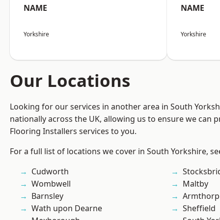
NAME
NAME
Yorkshire
Yorkshire
Our Locations
Looking for our services in another area in South Yorks
nationally across the UK, allowing us to ensure we can pr
Flooring Installers services to you.
For a full list of locations we cover in South Yorkshire, s
Cudworth
Stocksbri
Wombwell
Maltby
Barnsley
Armthorp
Wath upon Dearne
Sheffield