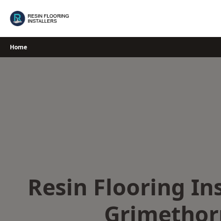
Skip
to
content
Home
Resin Flooring Ins
Grimethor