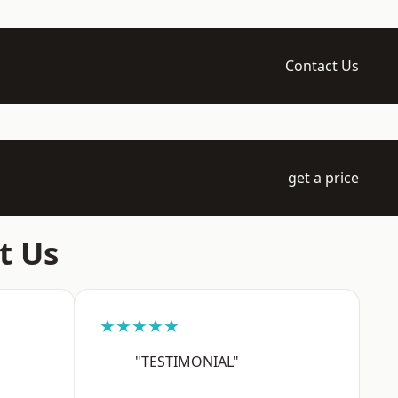
Contact Us
get a price
t Us
★★★★★
"TESTIMONIAL"