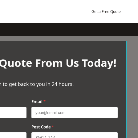
Get a Free Quote
 Quote From Us Today!
 to get back to you in 24 hours.
Email
*
Post Code
*