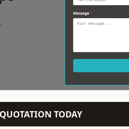
Message
*
w
N QUOTATION TODAY