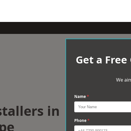
Get a Free
We aim
Name
*
tallers in
pe
Phone
*