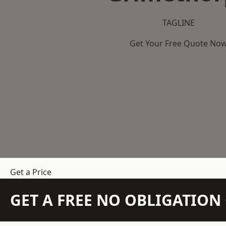
TAGLINE
Get Your Free Quote No
Get a Price
GET A FREE NO OBLIGATIO