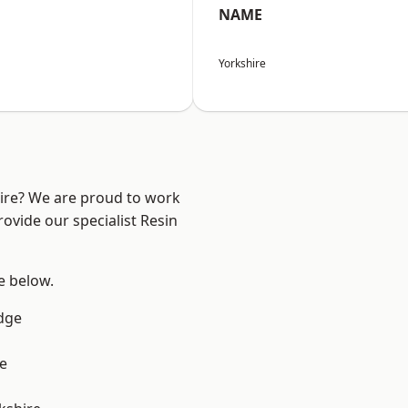
NAME
Yorkshire
hire? We are proud to work
ovide our specialist Resin
ee below.
dge
e