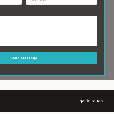
Send Message
get in touch