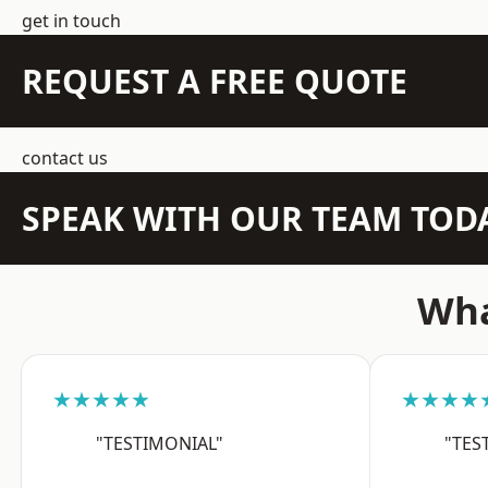
get in touch
REQUEST A FREE QUOTE
contact us
SPEAK WITH OUR TEAM TOD
Wha
★★★★★
★★★★
"TESTIMONIAL"
"TES