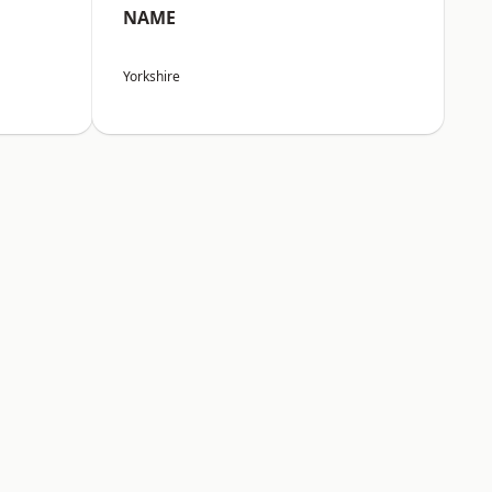
NAME
Yorkshire