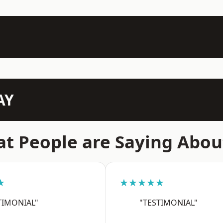
AY
t People are Saying Abou
★
★★★★★
TIMONIAL"
"TESTIMONIAL"