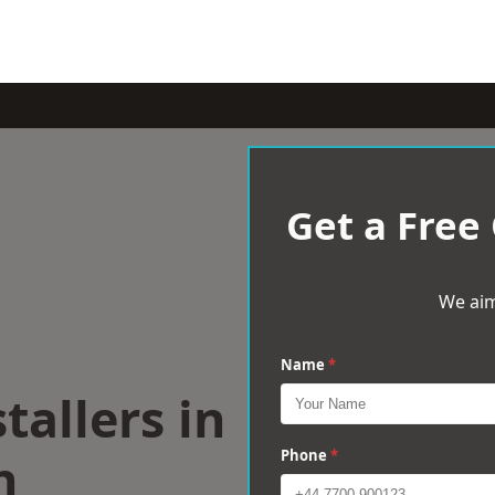
Get a Free
We aim
Name
*
tallers in
h
Phone
*