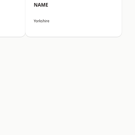
NAME
Yorkshire