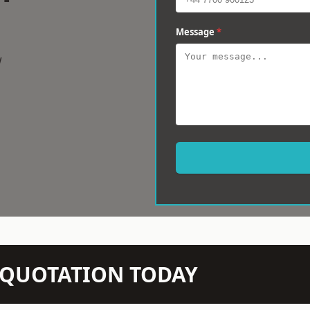
Message
*
w
N QUOTATION TODAY