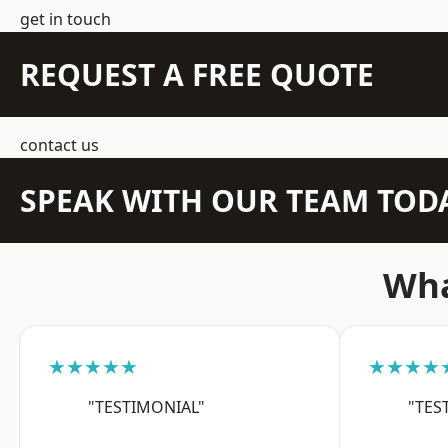
get in touch
REQUEST A FREE QUOTE
contact us
SPEAK WITH OUR TEAM TOD
Wha
★★★★★
★★★★
"TESTIMONIAL"
"TES