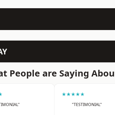
AY
t People are Saying Abou
★
★★★★★
TIMONIAL"
"TESTIMONIAL"