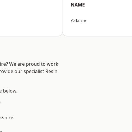
NAME
Yorkshire
hire? We are proud to work
ovide our specialist Resin
ee below.
r
kshire