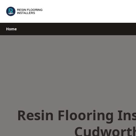
Skip
to
content
Home
Resin Flooring Ins
Cudwort