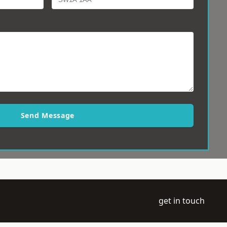
Send Message
get in touch