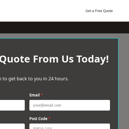
Get a Free Quote
 Quote From Us Today!
 to get back to you in 24 hours.
Email
*
Post Code
*