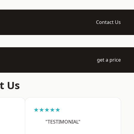
Contact Us
get a price
t Us
★★★★★
"TESTIMONIAL"