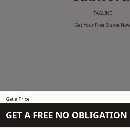
TAGLINE
Get Your Free Quote No
Get a Price
GET A FREE NO OBLIGATIO