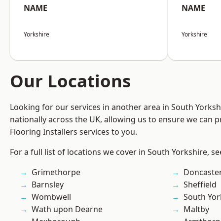
NAME
NAME
Yorkshire
Yorkshire
Our Locations
Looking for our services in another area in South Yorks
nationally across the UK, allowing us to ensure we can pr
Flooring Installers services to you.
For a full list of locations we cover in South Yorkshire, s
Grimethorpe
Doncaste
Barnsley
Sheffield
Wombwell
South Yor
Wath upon Dearne
Maltby