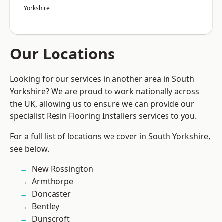
Yorkshire
Our Locations
Looking for our services in another area in South
Yorkshire? We are proud to work nationally across
the UK, allowing us to ensure we can provide our
specialist Resin Flooring Installers services to you.
For a full list of locations we cover in South Yorkshire,
see below.
New Rossington
Armthorpe
Doncaster
Bentley
Dunscroft