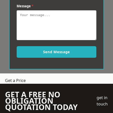
Message
*
Send Message
Get a Price
GET A FREE NO
get in
OBLIGATION
touch
QUOTATION TODAY