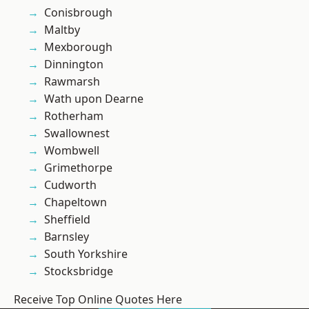
Conisbrough
Maltby
Mexborough
Dinnington
Rawmarsh
Wath upon Dearne
Rotherham
Swallownest
Wombwell
Grimethorpe
Cudworth
Chapeltown
Sheffield
Barnsley
South Yorkshire
Stocksbridge
Receive Top Online Quotes Here