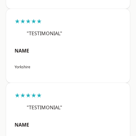
★★★★★
"TESTIMONIAL"
NAME
Yorkshire
★★★★★
"TESTIMONIAL"
NAME