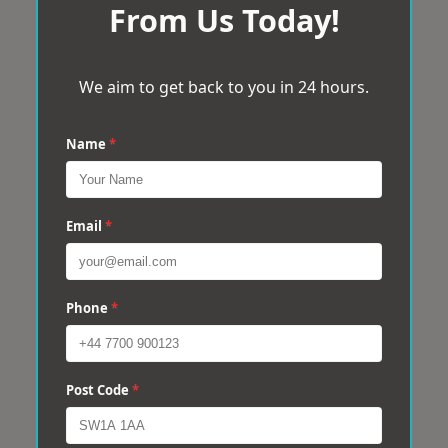
From Us Today!
We aim to get back to you in 24 hours.
Name
*
Email
*
Phone
*
Post Code
*