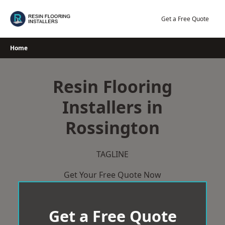
Skip
to
Get a Free Quote
content
Home
Resin Flooring
Installers in
Rossington
TAGLINE
Get Your Free Quote Now
Get a Free Quote