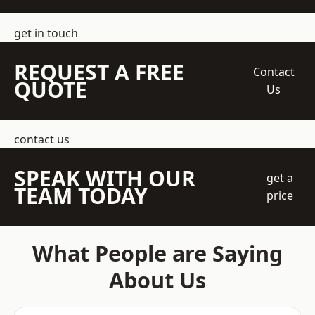
get in touch
REQUEST A FREE
Contact
QUOTE
Us
contact us
SPEAK WITH OUR
get a
TEAM TODAY
price
What People are Saying
About Us