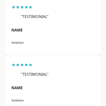
★★★★★
"TESTIMONIAL"
NAME
Yorkshire
★★★★★
"TESTIMONIAL"
NAME
Yorkshire