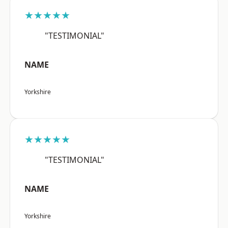
★★★★★
"TESTIMONIAL"
NAME
Yorkshire
★★★★★
"TESTIMONIAL"
NAME
Yorkshire