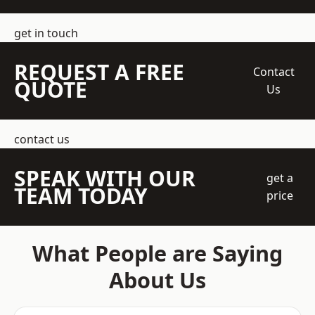
get in touch
REQUEST A FREE
Contact
QUOTE
Us
contact us
SPEAK WITH OUR
get a
TEAM TODAY
price
What People are Saying
About Us