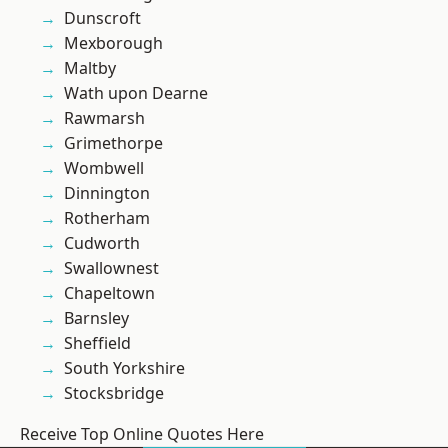
Dunscroft
Mexborough
Maltby
Wath upon Dearne
Rawmarsh
Grimethorpe
Wombwell
Dinnington
Rotherham
Cudworth
Swallownest
Chapeltown
Barnsley
Sheffield
South Yorkshire
Stocksbridge
Receive Top Online Quotes Here