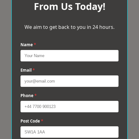
From Us Today!
We aim to get back to you in 24 hours.
Name
*
Email
*
Phone
*
Post Code
*