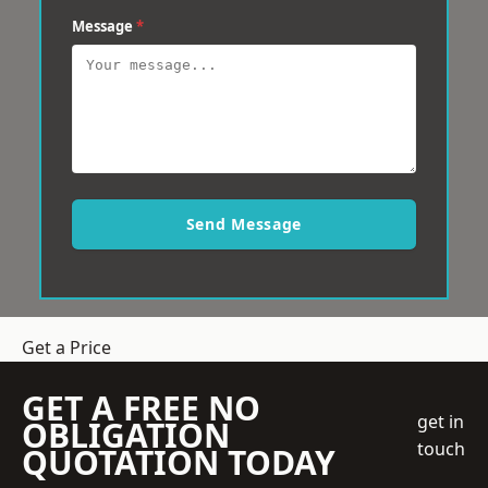
Message
*
Send Message
Get a Price
GET A FREE NO
get in
OBLIGATION
touch
QUOTATION TODAY