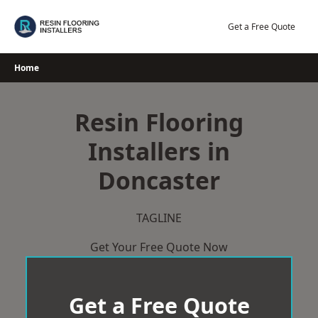
Skip
to
Get a Free Quote
content
Home
Resin Flooring
Installers in
Doncaster
TAGLINE
Get Your Free Quote Now
Get a Free Quote