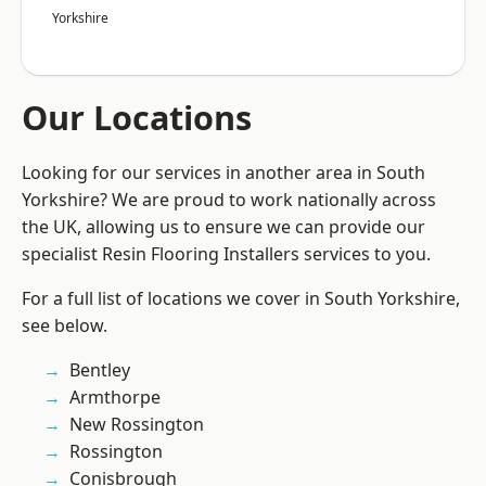
Yorkshire
Our Locations
Looking for our services in another area in South
Yorkshire? We are proud to work nationally across
the UK, allowing us to ensure we can provide our
specialist Resin Flooring Installers services to you.
For a full list of locations we cover in South Yorkshire,
see below.
Bentley
Armthorpe
New Rossington
Rossington
Conisbrough