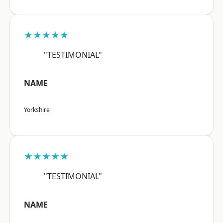
★★★★★
"TESTIMONIAL"
NAME
Yorkshire
★★★★★
"TESTIMONIAL"
NAME