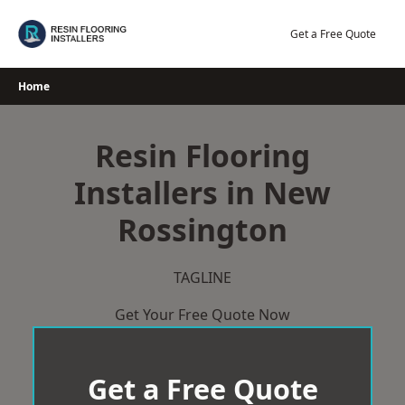
Skip
to
Get a Free Quote
content
Home
Resin Flooring
Installers in New
Rossington
TAGLINE
Get Your Free Quote Now
Get a Free Quote