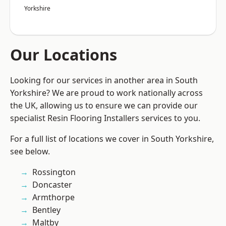
Yorkshire
Our Locations
Looking for our services in another area in South
Yorkshire? We are proud to work nationally across
the UK, allowing us to ensure we can provide our
specialist Resin Flooring Installers services to you.
For a full list of locations we cover in South Yorkshire,
see below.
Rossington
Doncaster
Armthorpe
Bentley
Maltby