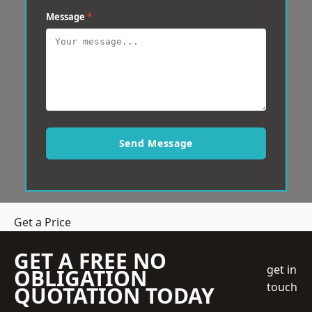
Message
*
Send Message
Get a Price
GET A FREE NO
get in
OBLIGATION
touch
QUOTATION TODAY