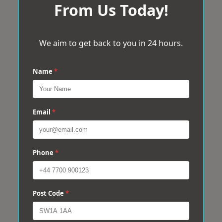
From Us Today!
We aim to get back to you in 24 hours.
Name
*
Email
*
Phone
*
Post Code
*