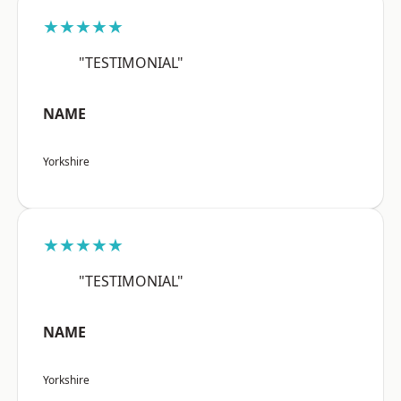
★★★★★
"TESTIMONIAL"
NAME
Yorkshire
★★★★★
"TESTIMONIAL"
NAME
Yorkshire