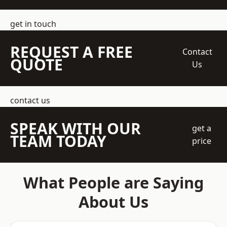
get in touch
REQUEST A FREE
Contact
QUOTE
Us
contact us
SPEAK WITH OUR
get a
TEAM TODAY
price
What People are Saying
About Us