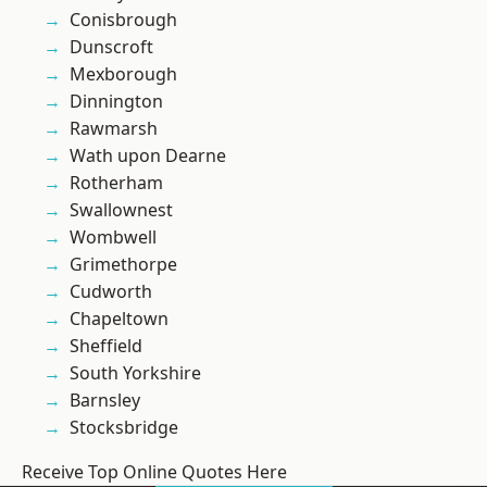
Conisbrough
Dunscroft
Mexborough
Dinnington
Rawmarsh
Wath upon Dearne
Rotherham
Swallownest
Wombwell
Grimethorpe
Cudworth
Chapeltown
Sheffield
South Yorkshire
Barnsley
Stocksbridge
Receive Top Online Quotes Here