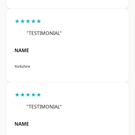
★★★★★
"TESTIMONIAL"
NAME
Yorkshire
★★★★★
"TESTIMONIAL"
NAME