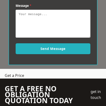
Message
*
Send Message
Get a Price
GET A FREE NO
get in
OBLIGATION
touch
QUOTATION TODAY