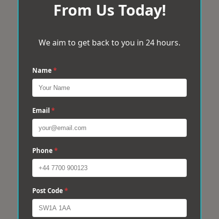
From Us Today!
We aim to get back to you in 24 hours.
Name
*
Email
*
Phone
*
Post Code
*