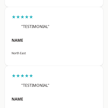
★★★★★
"TESTIMONIAL"
NAME
North East
★★★★★
"TESTIMONIAL"
NAME