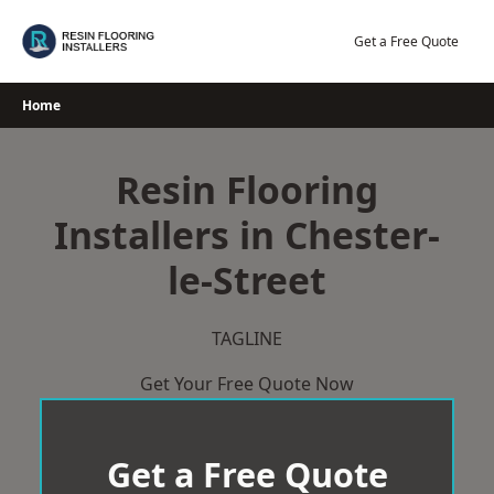
Skip
to
Get a Free Quote
content
Home
Resin Flooring
Installers in Chester-
le-Street
TAGLINE
Get Your Free Quote Now
Get a Free Quote