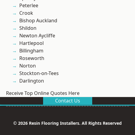
Peterlee
Crook
Bishop Auckland
Shildon
Newton Aycliffe
Hartlepool
Billingham
Roseworth
Norton
Stockton-on-Tees
Darlington
Receive Top Online Quotes Here
Contact Us
© 2026 Resin Flooring Installers. All Rights Reserved