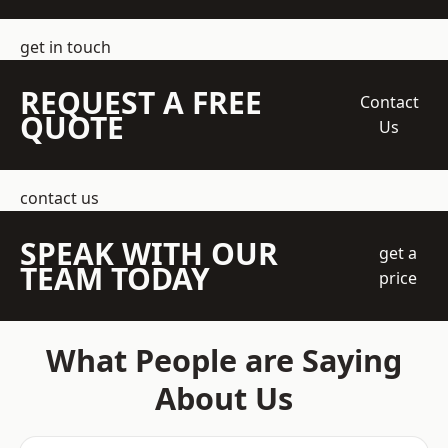
get in touch
REQUEST A FREE
Contact
QUOTE
Us
contact us
SPEAK WITH OUR
get a
TEAM TODAY
price
What People are Saying
About Us