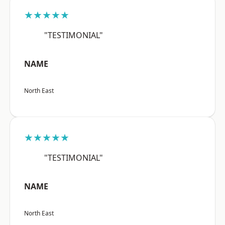
★★★★★
"TESTIMONIAL"
NAME
North East
★★★★★
"TESTIMONIAL"
NAME
North East