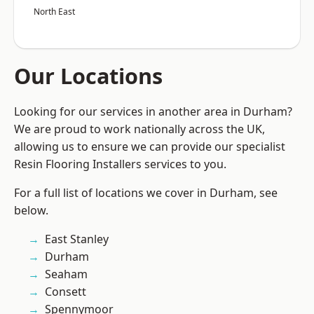
North East
Our Locations
Looking for our services in another area in Durham?
We are proud to work nationally across the UK,
allowing us to ensure we can provide our specialist
Resin Flooring Installers services to you.
For a full list of locations we cover in Durham, see
below.
East Stanley
Durham
Seaham
Consett
Spennymoor