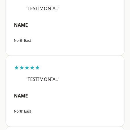
"TESTIMONIAL"
NAME
North East
★★★★★
"TESTIMONIAL"
NAME
North East