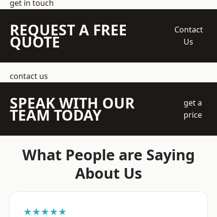
get in touch
REQUEST A FREE
Contact
QUOTE
Us
contact us
SPEAK WITH OUR
get a
TEAM TODAY
price
What People are Saying
About Us
★★★★★