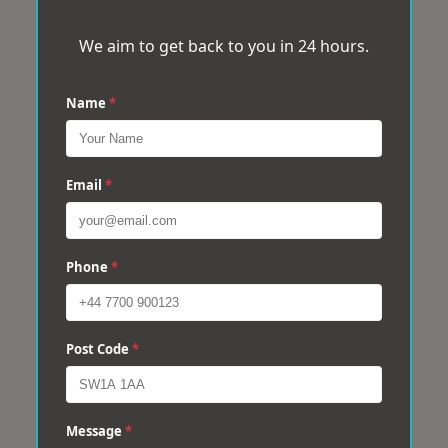
We aim to get back to you in 24 hours.
Name
*
Email
*
Phone
*
Post Code
*
Message
*