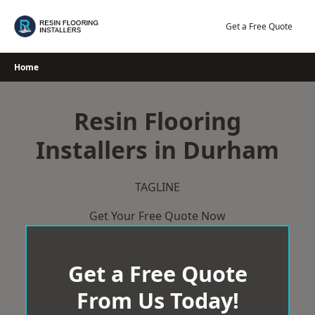
Skip
to
Get a Free Quote
content
Home
Resin Flooring
Installers in Durham
TAGLINE
Get Your Free Quote Now
Get a Free Quote
From Us Today!