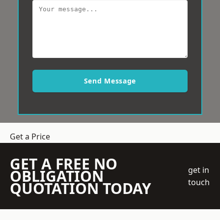
Send Message
Get a Price
GET A FREE NO
get in
OBLIGATION
touch
QUOTATION TODAY