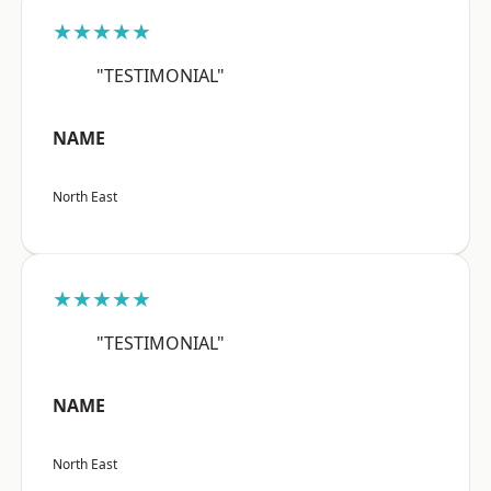
★★★★★
"TESTIMONIAL"
NAME
North East
★★★★★
"TESTIMONIAL"
NAME
North East