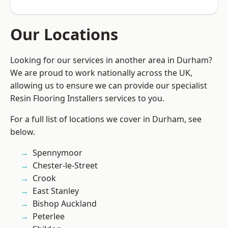
Our Locations
Looking for our services in another area in Durham?
We are proud to work nationally across the UK,
allowing us to ensure we can provide our specialist
Resin Flooring Installers services to you.
For a full list of locations we cover in Durham, see
below.
Spennymoor
Chester-le-Street
Crook
East Stanley
Bishop Auckland
Peterlee