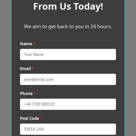
From Us Today!
We aim to get back to you in 24 hours.
Name
*
Email
*
Phone
*
Post Code
*