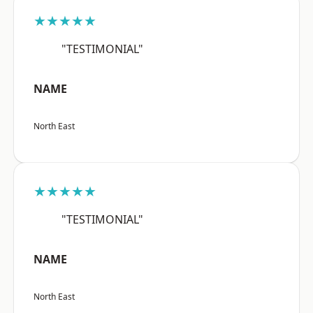
★★★★★
"TESTIMONIAL"
NAME
North East
★★★★★
"TESTIMONIAL"
NAME
North East