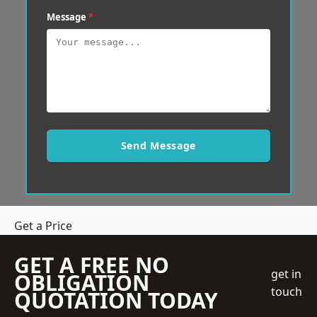
Message
*
Send Message
Get a Price
GET A FREE NO
get in
OBLIGATION
touch
QUOTATION TODAY