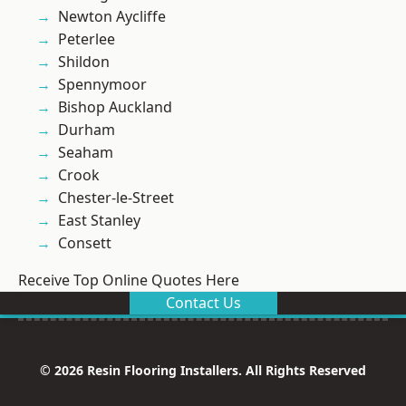
Newton Aycliffe
Peterlee
Shildon
Spennymoor
Bishop Auckland
Durham
Seaham
Crook
Chester-le-Street
East Stanley
Consett
Receive Top Online Quotes Here
Contact Us
© 2026 Resin Flooring Installers. All Rights Reserved