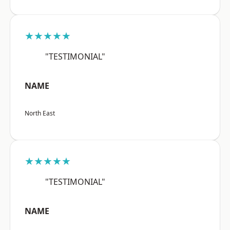
★★★★★
"TESTIMONIAL"
NAME
North East
★★★★★
"TESTIMONIAL"
NAME