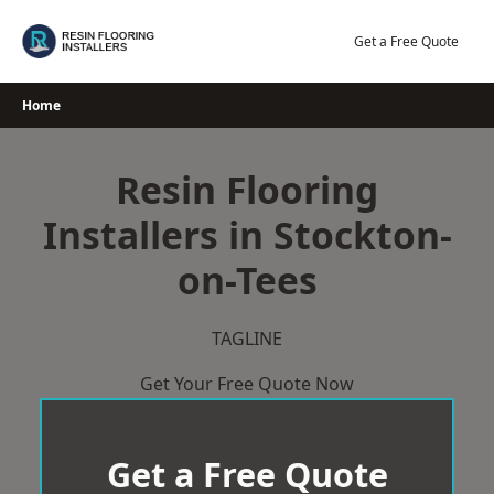
Skip
to
Get a Free Quote
content
Home
Resin Flooring
Installers in Stockton-
on-Tees
TAGLINE
Get Your Free Quote Now
Get a Free Quote