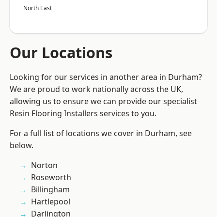
North East
Our Locations
Looking for our services in another area in Durham?
We are proud to work nationally across the UK,
allowing us to ensure we can provide our specialist
Resin Flooring Installers services to you.
For a full list of locations we cover in Durham, see
below.
Norton
Roseworth
Billingham
Hartlepool
Darlington