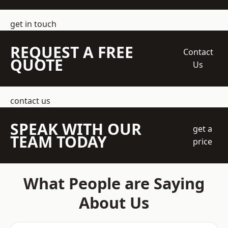
get in touch
REQUEST A FREE
Contact
QUOTE
Us
contact us
SPEAK WITH OUR
get a
TEAM TODAY
price
What People are Saying
About Us