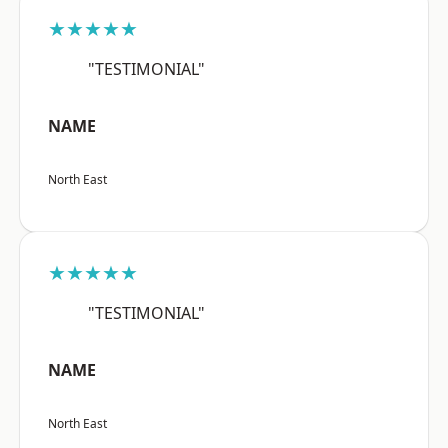
★★★★★
"TESTIMONIAL"
NAME
North East
★★★★★
"TESTIMONIAL"
NAME
North East