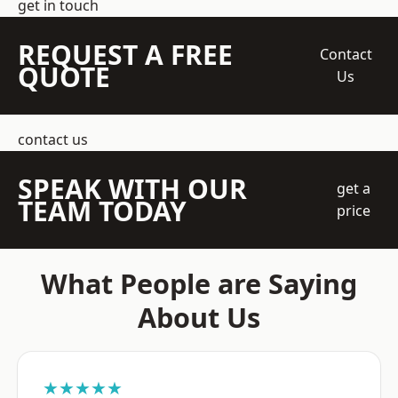
get in touch
REQUEST A FREE
Contact
QUOTE
Us
contact us
SPEAK WITH OUR
get a
TEAM TODAY
price
What People are Saying
About Us
★★★★★