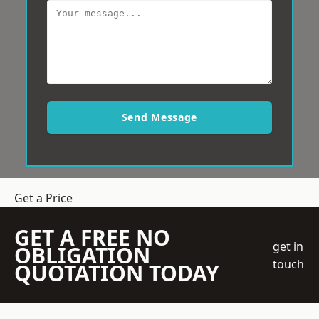
Send Message
Get a Price
GET A FREE NO
get in
OBLIGATION
touch
QUOTATION TODAY