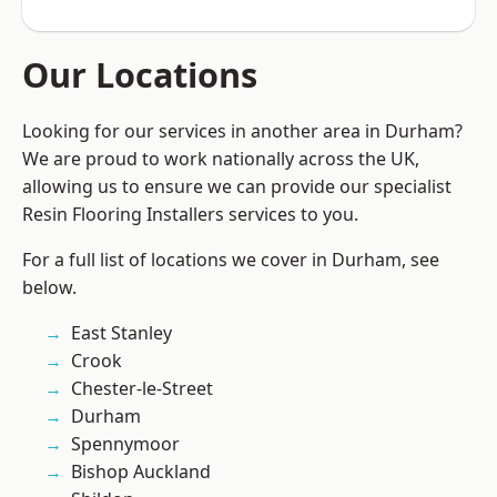
Our Locations
Looking for our services in another area in Durham?
We are proud to work nationally across the UK,
allowing us to ensure we can provide our specialist
Resin Flooring Installers services to you.
For a full list of locations we cover in Durham, see
below.
East Stanley
Crook
Chester-le-Street
Durham
Spennymoor
Bishop Auckland