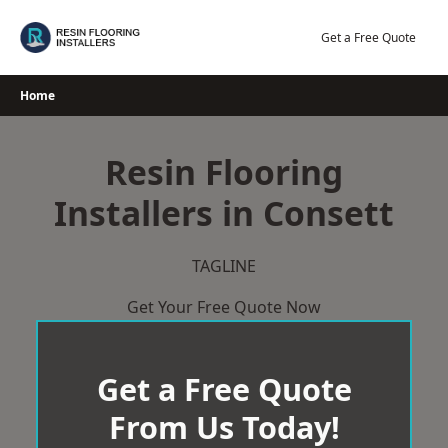
Skip
to
Get a Free Quote
content
Home
Resin Flooring
Installers in Consett
TAGLINE
Get Your Free Quote Now
Get a Free Quote
From Us Today!