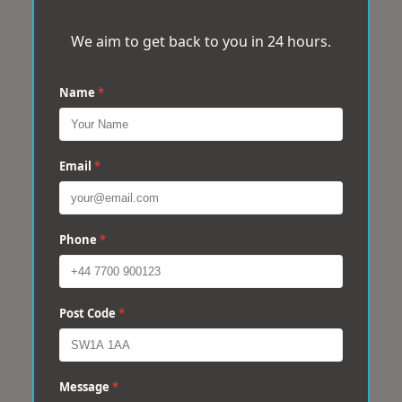
We aim to get back to you in 24 hours.
Name
*
Email
*
Phone
*
Post Code
*
Message
*