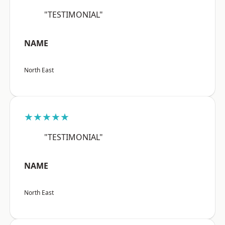
"TESTIMONIAL"
NAME
North East
★★★★★
"TESTIMONIAL"
NAME
North East