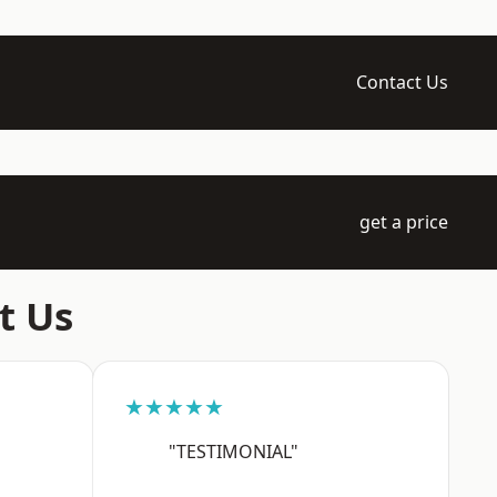
Contact Us
get a price
t Us
★★★★★
"TESTIMONIAL"