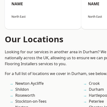
NAME
NAME
North East
North East
Our Locations
Looking for our services in another area in Durham? We
nationally across the UK, allowing us to ensure we can pr
Flooring Installers services to you.
For a full list of locations we cover in Durham, see below
Newton Aycliffe
Crook
Shildon
Durham
Roseworth
Hartlepoo
Stockton-on-Tees
Peterlee