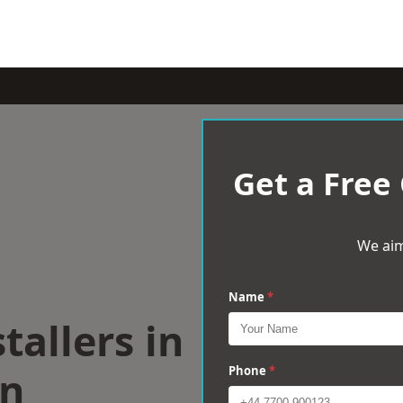
Get a Free
We aim
Name
*
tallers in
on
Phone
*