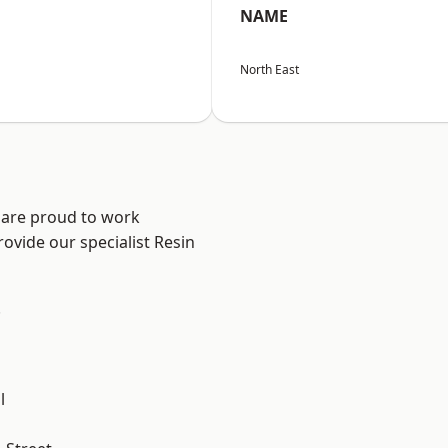
NAME
North East
 are proud to work
ovide our specialist Resin
.
l