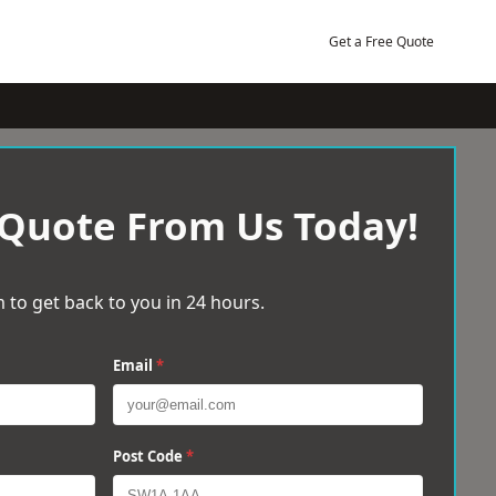
Get a Free Quote
 Quote From Us Today!
 to get back to you in 24 hours.
Email
*
Post Code
*