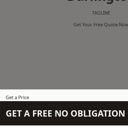
TAGLINE
Get Your Free Quote No
Get a Price
GET A FREE NO OBLIGATIO