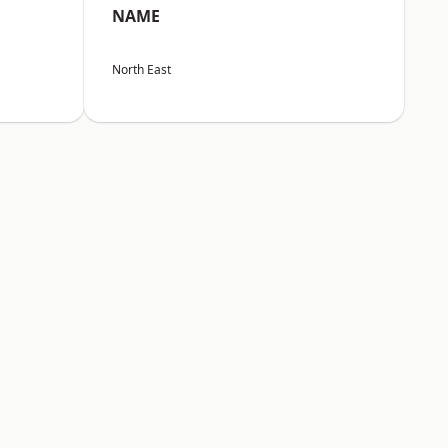
NAME
North East