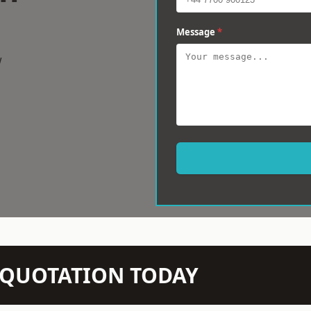
Message
*
w
N QUOTATION TODAY