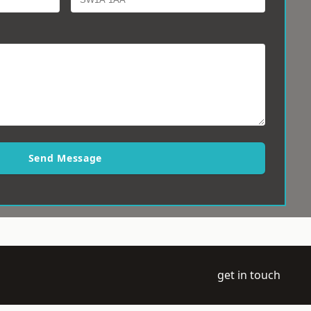
Send Message
get in touch