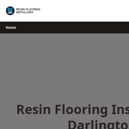
Skip
to
content
Home
Resin Flooring Ins
Darlingt