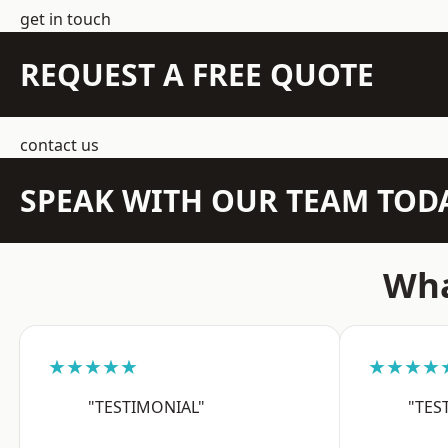
get in touch
REQUEST A FREE QUOTE
contact us
SPEAK WITH OUR TEAM TOD
Wha
★★★★★
★★★★
"TESTIMONIAL"
"TES