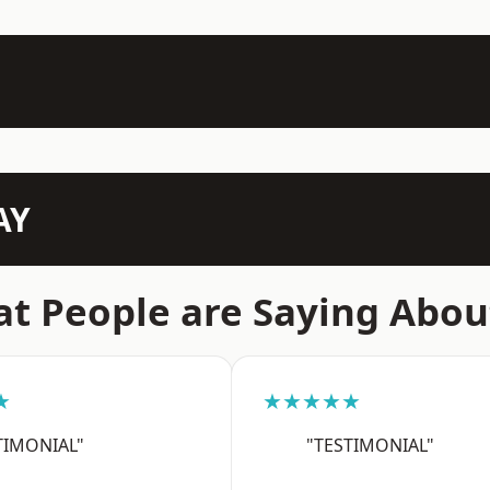
AY
t People are Saying Abou
★
★★★★★
TIMONIAL"
"TESTIMONIAL"