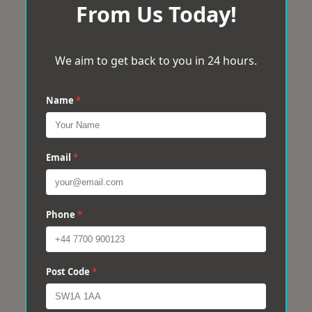
From Us Today!
We aim to get back to you in 24 hours.
Name
*
Email
*
Phone
*
Post Code
*