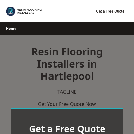
Skip
to
Get a Free Quote
content
Home
Resin Flooring
Installers in
Hartlepool
TAGLINE
Get Your Free Quote Now
Get a Free Quote