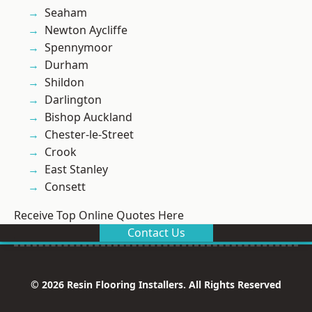
Seaham
Newton Aycliffe
Spennymoor
Durham
Shildon
Darlington
Bishop Auckland
Chester-le-Street
Crook
East Stanley
Consett
Receive Top Online Quotes Here
Contact Us
© 2026 Resin Flooring Installers. All Rights Reserved