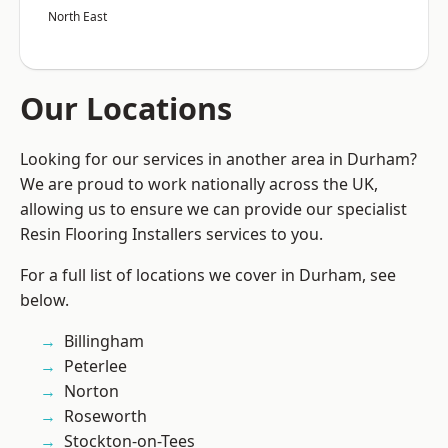
North East
Our Locations
Looking for our services in another area in Durham?
We are proud to work nationally across the UK,
allowing us to ensure we can provide our specialist
Resin Flooring Installers services to you.
For a full list of locations we cover in Durham, see
below.
Billingham
Peterlee
Norton
Roseworth
Stockton-on-Tees