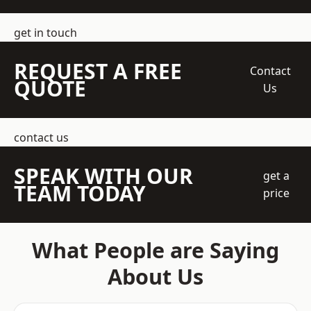
get in touch
REQUEST A FREE
Contact
QUOTE
Us
contact us
SPEAK WITH OUR
get a
TEAM TODAY
price
What People are Saying
About Us