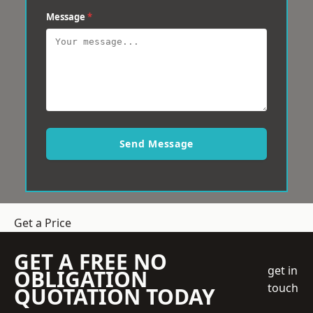
Message
*
Send Message
Get a Price
GET A FREE NO
get in
OBLIGATION
touch
QUOTATION TODAY