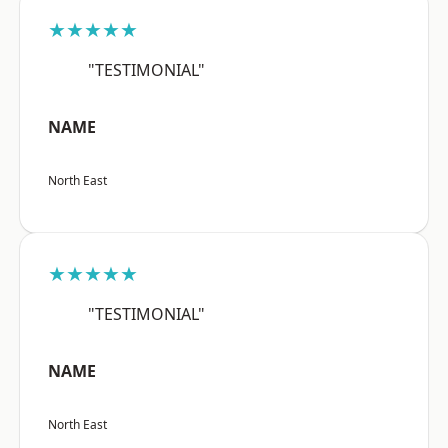
★★★★★
"TESTIMONIAL"
NAME
North East
★★★★★
"TESTIMONIAL"
NAME
North East