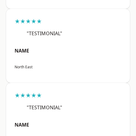
★★★★★
"TESTIMONIAL"
NAME
North East
★★★★★
"TESTIMONIAL"
NAME