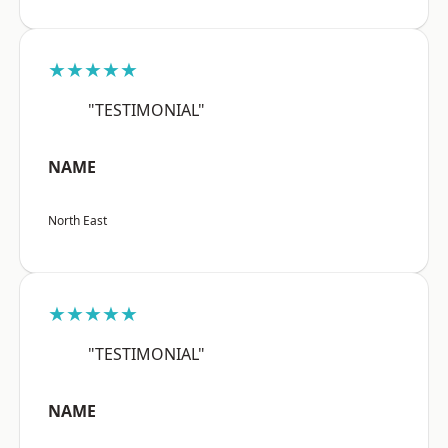
★★★★★
"TESTIMONIAL"
NAME
North East
★★★★★
"TESTIMONIAL"
NAME