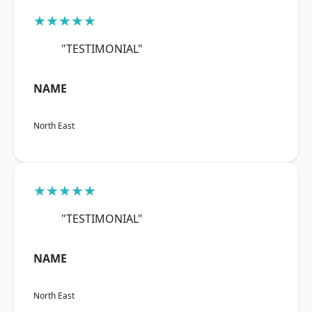
★★★★★
"TESTIMONIAL"
NAME
North East
★★★★★
"TESTIMONIAL"
NAME
North East