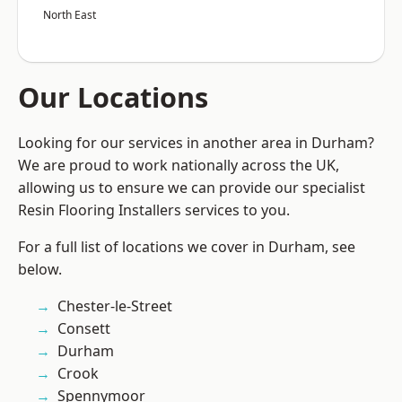
North East
Our Locations
Looking for our services in another area in Durham?
We are proud to work nationally across the UK,
allowing us to ensure we can provide our specialist
Resin Flooring Installers services to you.
For a full list of locations we cover in Durham, see
below.
Chester-le-Street
Consett
Durham
Crook
Spennymoor