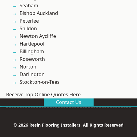
Seaham
Bishop Auckland
Peterlee
Shildon
Newton Aycliffe
Hartlepool
Billingham
Roseworth
Norton
Darlington
Stockton-on-Tees
Receive Top Online Quotes Here
Contact Us
© 2026 Resin Flooring Installers. All Rights Reserved