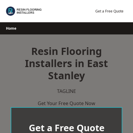
Skip
to
Get a Free Quote
content
Home
Resin Flooring
Installers in East
Stanley
TAGLINE
Get Your Free Quote Now
Get a Free Quote