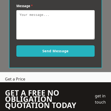
Message
*
Send Message
Get a Price
GET A FREE NO
get in
OBLIGATION
touch
QUOTATION TODAY