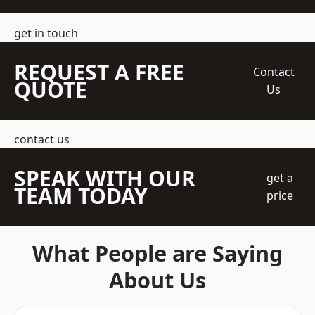
get in touch
REQUEST A FREE
Contact
QUOTE
Us
contact us
SPEAK WITH OUR
get a
TEAM TODAY
price
What People are Saying
About Us