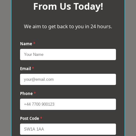
From Us Today!
We aim to get back to you in 24 hours.
Name
*
Email
*
Phone
*
Post Code
*