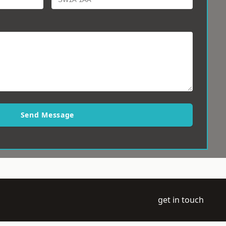
Send Message
get in touch