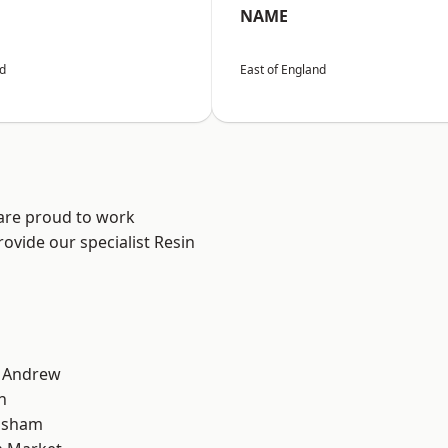
NAME
nd
East of England
 are proud to work
ovide our specialist Resin
t Andrew
n
lsham