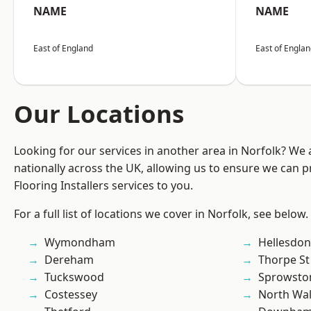
NAME
NAME
East of England
East of Engla
Our Locations
Looking for our services in another area in Norfolk? We
nationally across the UK, allowing us to ensure we can pr
Flooring Installers services to you.
For a full list of locations we cover in Norfolk, see below.
Wymondham
Hellesdon
Dereham
Thorpe S
Tuckswood
Sprowsto
Costessey
North Wa