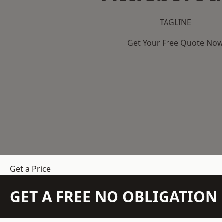
TAGLINE
Get Your Free Quote No
Get a Price
GET A FREE NO OBLIGATIO