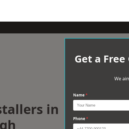
Get a Free
We aim
Name
*
tallers in
ugh
Phone
*