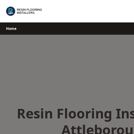
Skip
to
content
Home
Resin Flooring Ins
Attleboro