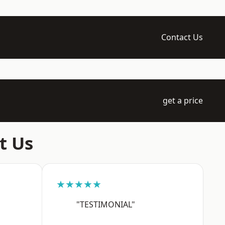
Contact Us
get a price
t Us
★★★★★
"TESTIMONIAL"