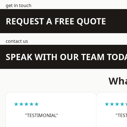
get in touch
REQUEST A FREE QUOTE
contact us
SPEAK WITH OUR TEAM TOD
Wha
★★★★★
★★★★
"TESTIMONIAL"
"TES