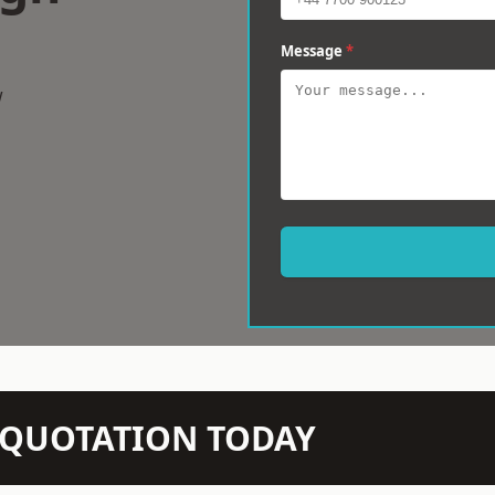
Message
*
w
N QUOTATION TODAY