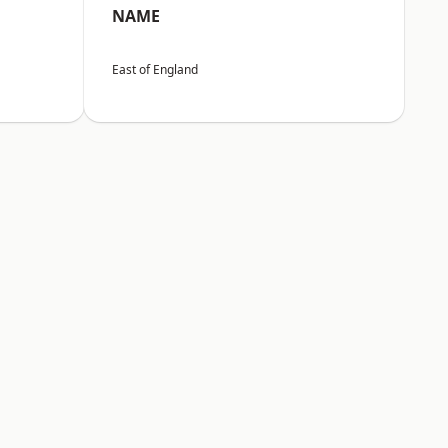
NAME
East of England