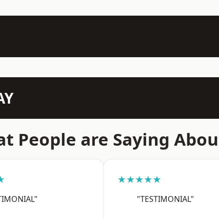
AY
t People are Saying Abou
★
★★★★★
TIMONIAL"
"TESTIMONIAL"