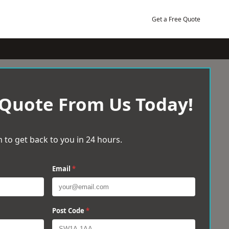
Get a Free Quote
 Quote From Us Today!
 to get back to you in 24 hours.
Email
*
Post Code
*