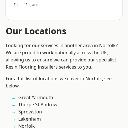
East of England
Our Locations
Looking for our services in another area in Norfolk?
We are proud to work nationally across the UK,
allowing us to ensure we can provide our specialist
Resin Flooring Installers services to you.
For a full list of locations we cover in Norfolk, see
below.
Great Yarmouth
Thorpe St Andrew
Sprowston
Lakenham
Norfolk