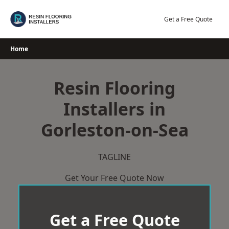
Skip
to
Get a Free Quote
content
Home
Resin Flooring
Installers in
Gorleston-on-Sea
TAGLINE
Get Your Free Quote Now
Get a Free Quote