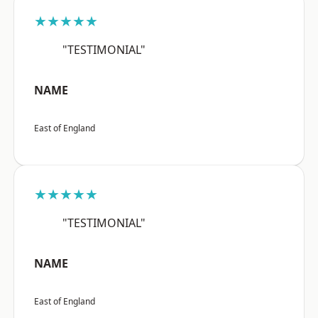
★★★★★
"TESTIMONIAL"
NAME
East of England
★★★★★
"TESTIMONIAL"
NAME
East of England