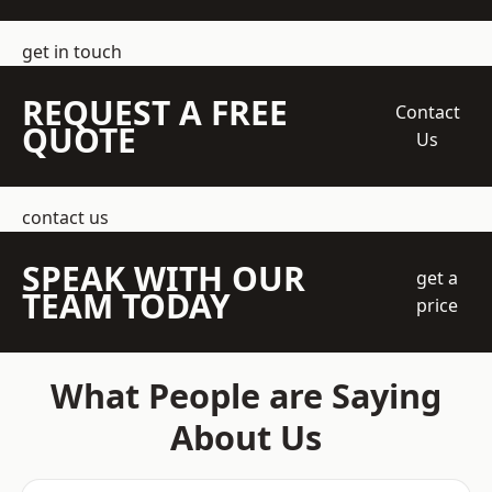
get in touch
REQUEST A FREE
Contact
QUOTE
Us
contact us
SPEAK WITH OUR
get a
TEAM TODAY
price
What People are Saying
About Us