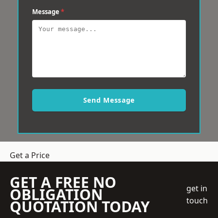
Message
*
Send Message
Get a Price
GET A FREE NO
get in
OBLIGATION
touch
QUOTATION TODAY