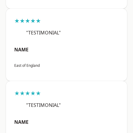
★★★★★
"TESTIMONIAL"
NAME
East of England
★★★★★
"TESTIMONIAL"
NAME