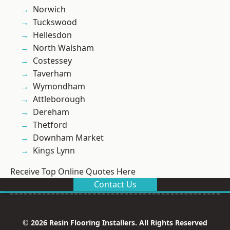
Norwich
Tuckswood
Hellesdon
North Walsham
Costessey
Taverham
Wymondham
Attleborough
Dereham
Thetford
Downham Market
Kings Lynn
Receive Top Online Quotes Here
Contact Us
© 2026 Resin Flooring Installers. All Rights Reserved