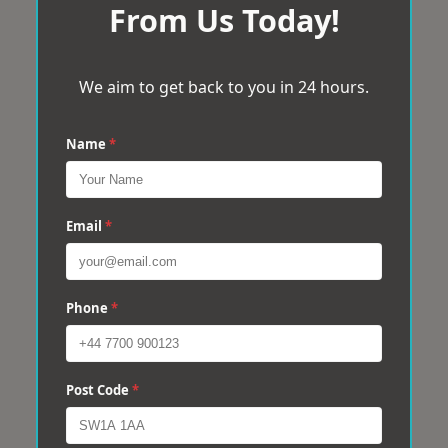
From Us Today!
We aim to get back to you in 24 hours.
Name
*
Email
*
Phone
*
Post Code
*