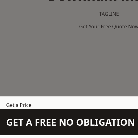
TAGLINE
Get Your Free Quote No
Get a Price
GET A FREE NO OBLIGATIO