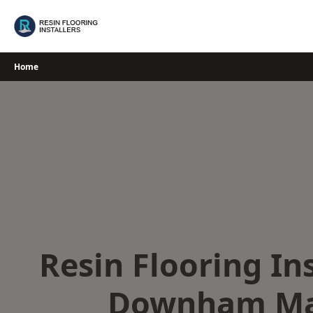
Skip
to
content
Home
Resin Flooring Ins
Downham Ma