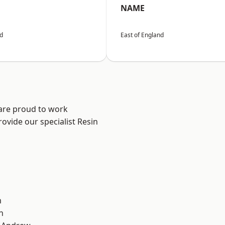
NAME
nd
East of England
 are proud to work
ovide our specialist Resin
m
n