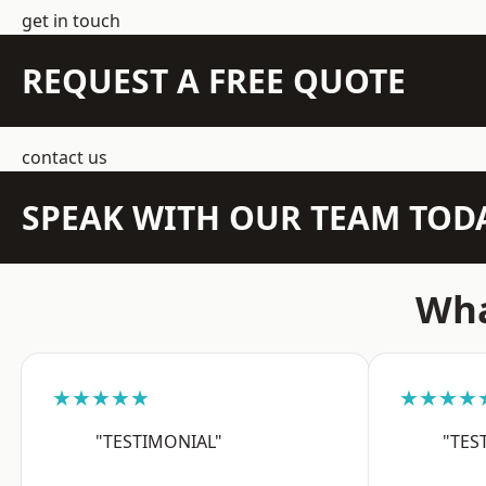
get in touch
REQUEST A FREE QUOTE
contact us
SPEAK WITH OUR TEAM TOD
Wha
★★★★★
★★★★
"TESTIMONIAL"
"TES