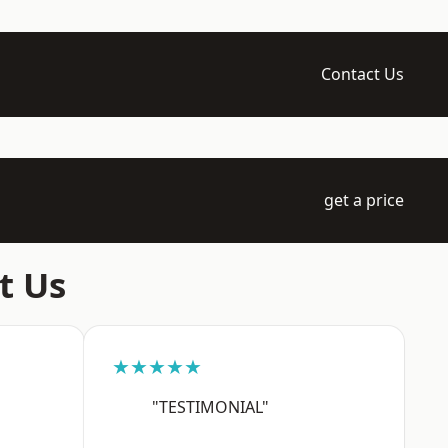
Contact Us
get a price
t Us
★★★★★
"TESTIMONIAL"