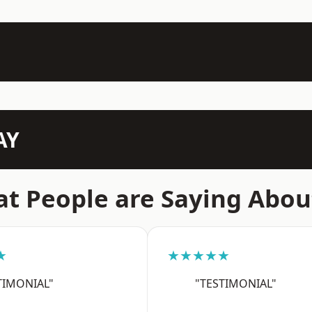
AY
t People are Saying Abou
★
★★★★★
TIMONIAL"
"TESTIMONIAL"