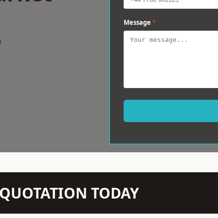
Message
*
w
N QUOTATION TODAY