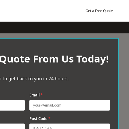
Get a Free Quote
 Quote From Us Today!
 to get back to you in 24 hours.
Email
*
Post Code
*