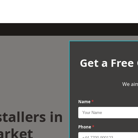
Get a Free
We aim
Name
*
tallers in
rket
Phone
*