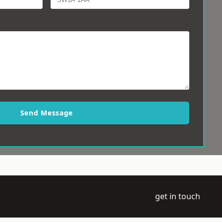
Send Message
get in touch