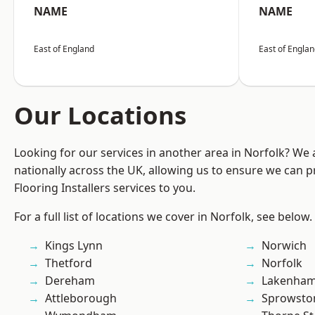
NAME
NAME
East of England
East of Engla
Our Locations
Looking for our services in another area in Norfolk? We
nationally across the UK, allowing us to ensure we can pr
Flooring Installers services to you.
For a full list of locations we cover in Norfolk, see below.
Kings Lynn
Norwich
Thetford
Norfolk
Dereham
Lakenha
Attleborough
Sprowsto