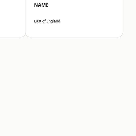
NAME
East of England